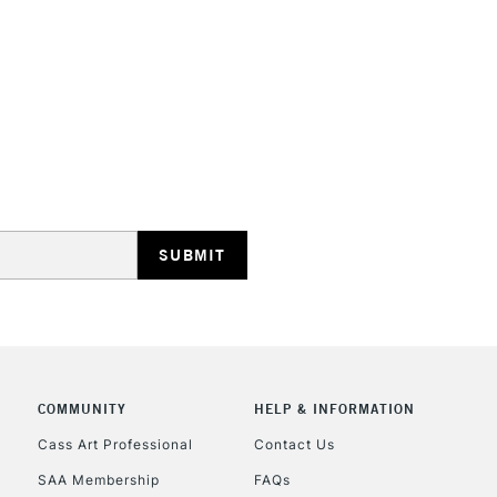
STANDARD UK
LARGE & HEAVY
Includes Studio Easels
Lamps, Canvas Rolls 
Stations
NEXT DAY UK
LARGE & HEAVY
Includes Studio Easels
COMMUNITY
HELP & INFORMATION
Lamps, Canvas Rolls 
Stations
Cass Art Professional
Contact Us
SAA Membership
FAQs