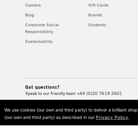
Careers
Gift Cards
Blog
Brands
Corporate Social
Students
Responsibility
Sustainability
Got questions?
Speak to our friendly team
+44 (0)20 7619 2601
We use cookies (our own and third party) to deliver a brilliant sh
© 2026 Cass Art. Cass Art i
(our own and third party) as described in our
Privacy Policy
.
Cass Ar