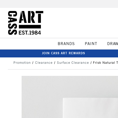
BRANDS
PAINT
DRA
JOIN CASS ART REWARDS
Promotion
Clearance
Surface Clearance
Frisk Natural