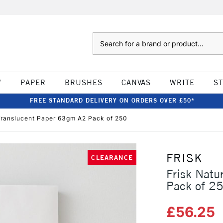
Search
W
PAPER
BRUSHES
CANVAS
WRITE
S
FREE STANDARD DELIVERY ON ORDERS OVER £50*
 Translucent Paper 63gm A2 Pack of 250
FRISK
CLEARANCE
Frisk Natu
Pack of 2
£56.25