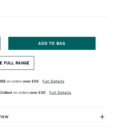
NCREASE
UANTITY
F
ISK
E FULL RANGE
ATURAL
NT
RANSLUCENT
APER
3GM
REE
on orders
over £50
Full Details
2
ACK
 Collect
on orders
over £30
Full Details
F
50
VIEW
l drafting, ink and pencil, pen plotters, PPC