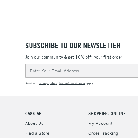
SUBSCRIBE TO OUR NEWSLETTER
Join our community & get 10% off* your first order
Email
Address
Read our
privacy policy
.
Terms & conditions
apply.
CASS ART
SHOPPING ONLINE
About Us
My Account
Find a Store
Order Tracking