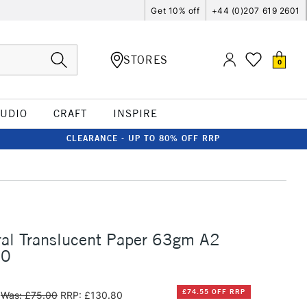
Get 10% off
+44 (0)207 619 2601
STORES
0
TUDIO
CRAFT
INSPIRE
CLEARANCE - UP TO 80% OFF RRP
ral Translucent Paper 63gm A2
50
£74.55 OFF RRP
Was: £75.00
RRP: £130.80