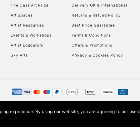
HIGHLANDS & I
The Cass Art Prize
Delivery UK & International
Art Spaces
Returns & Refund Policy
Artist Resources
Best Price Guarantee
Events & Workshops
Terms & Conditions
Artist Educators
Offers & Promotions
Sky Arts
Privacy & Cookies Policy
REPUBLIC OF I
Currently Unavailable
CLICK AND COL
opping experience.
By using our website, you are agreeing to our use 
s the trading name of Art-Line Limited, a company registered in England and Wales w
Currently Unavailable
t, Cass Art London and the Cass Art logo are trade marks and trade names of Art-Line 