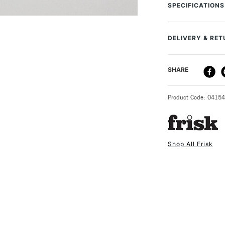
(Xerography), l
SPECIFICATIONS
Pack of 250 tr
MPN
A2 size format
SAA Product Co
63gsm
DELIVERY & RE
Recommended F
Online Exclusive
DELIVERY ME
SHARE
STANDARD UK
Product Code: 0415
Shop All Frisk
NEXT DAY UK
STANDARD ITEM