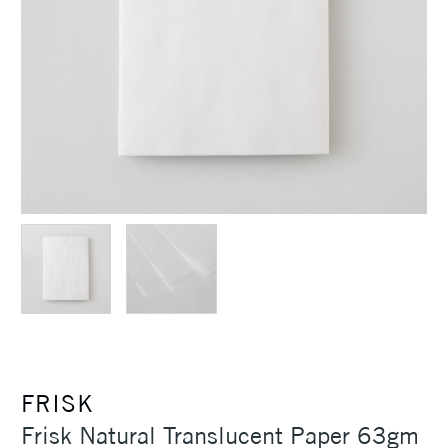
FRISK
Frisk Natural Translucent Paper 63gm