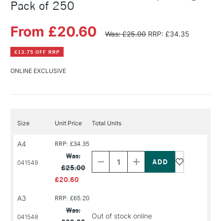
Pack of 250
From £20.60
Was: £25.00
RRP: £34.35
£13.75 OFF RRP
ONLINE EXCLUSIVE
Size
Unit Price
Total Units
A4
RRP: £34.35
Decrease
Increase
Quantity
Quantity
Was:
of
of
041549
£25.00
PRODUCT
PRODUCT
NAME
NAME
£20.60
A3
RRP: £65.20
Was:
Out of stock online
041548