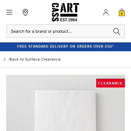
0
Search
FREE STANDARD DELIVERY ON ORDERS OVER £50*
Back to
Surface Clearance
CLEARANCE