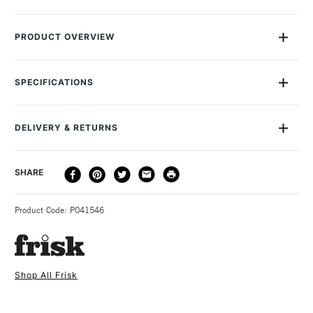
PRODUCT OVERVIEW
Ideal for manual drafting, ink and pencil, pen plotters, PPC
(Xerography), laser printing, monochrome and spot/line
SPECIFICATIONS
colour inkjet.
Recommended For
Professional, Student &
Pack of 250 sheets
Hobbyist
Translucent Paper
DELIVERY & RETURNS
Online Exclusive
Yes
63gsm
Available in A size formats
DELIVERY
DELIVERY TIME
PRICE
SHARE
METHOD
3-5 Working Days
£4.95 - £6.95
STANDARD UK
Product Code: P041546
FREE over £50
Shop All Frisk
1 Working Day
£7.95
NEXT DAY UK
STANDARD ITEMS
(2pm Cut-off)
Up to £50