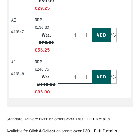
£39.00
£29.25
A2
RRP:
Decrease
Increase
£130.80
Quantity
Quantity
041547
Was:
of
of
PRODUCT
PRODUCT
£75.00
NAME
NAME
£56.25
A1
RRP:
Decrease
Increase
£246.75
Quantity
Quantity
041546
Was:
of
of
PRODUCT
PRODUCT
£140.00
NAME
NAME
£85.00
Standard Delivery
FREE
on orders
over £50
Full Details
Available for
Click & Collect
on orders
over £30
Full Details