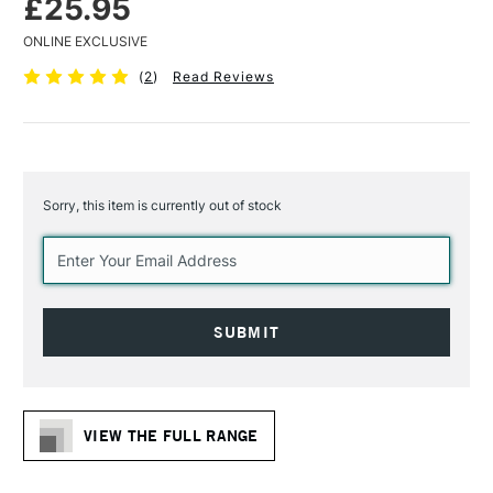
£25.95
ONLINE EXCLUSIVE
(
2
)
Read Reviews
Sorry, this item is currently out of stock
Current
Stock:
VIEW THE FULL RANGE