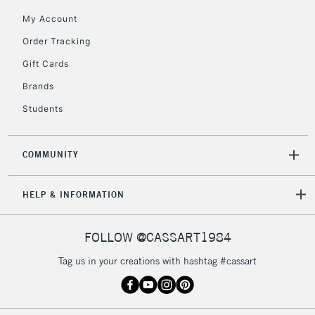
My Account
Currently Unavailable
Order Tracking
Gift Cards
2-3 Working Days
FREE over £30
CLICK AND COLLECT
Brands
Mon - Fri
Unavailable for
Currently Unavailable
10am-6pm
Students
orders under
£30
COMMUNITY
To return items, please follow the instructions on our
HELP & INFORMATION
return page
FOLLOW @CASSART1984
Tag us in your creations with hashtag #cassart