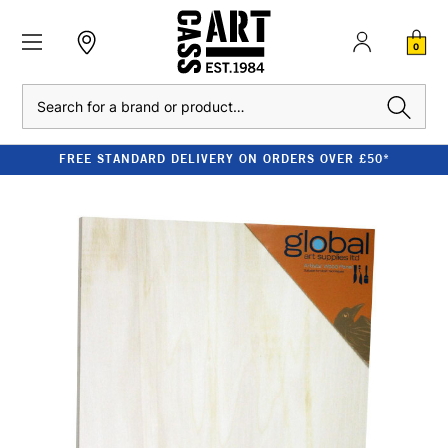
0
Search
FREE STANDARD DELIVERY ON ORDERS OVER £50*