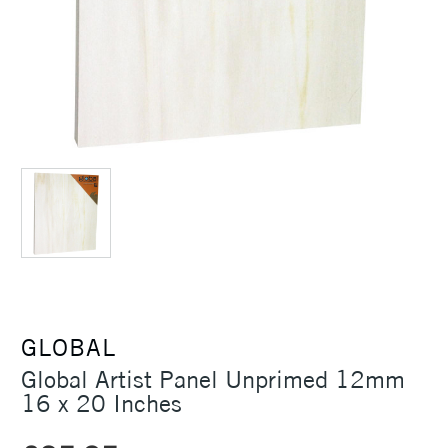
GLOBAL
Global Artist Panel Unprimed 12mm
16 x 20 Inches