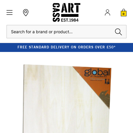
0
Search
FREE STANDARD DELIVERY ON ORDERS OVER £50*