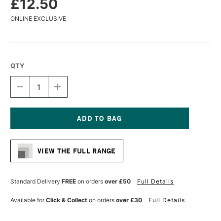
£12.50
ONLINE EXCLUSIVE
QTY
DECREASE
INCREASE
QUANTITY
QUANTITY
OF
OF
GLOBAL
GLOBAL
ARTIST
ARTIST
PANEL
PANEL
Current
UNPRIMED
UNPRIMED
Stock:
12MM
12MM
VIEW THE FULL RANGE
8
8
X
X
10
10
INCHES
INCHES
Standard Delivery
FREE
on orders
over £50
Full Details
Available for
Click & Collect
on orders
over £30
Full Details