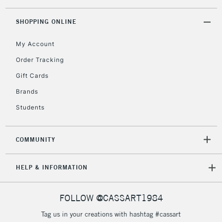
threshold
Includes Studio Easels,
SHOPPING ONLINE
Floor Lamps, Canvas Rolls
& Work Stations
My Account
Order Tracking
3-5 Working Days
£8.95
HIGHLANDS &
Gift Cards
ISLANDS
Up to £50
Brands
£4.95
Students
Over £50
COMMUNITY
5-8 Working Days
£8.95
REPUBLIC OF
HELP & INFORMATION
IRELAND
Up to €95
Currently Unavailable
FOLLOW @CASSART1984
Tag us in your creations with hashtag #cassart