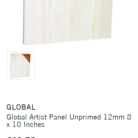
GLOBAL
Global Artist Panel Unprimed 12mm 8
x 10 Inches