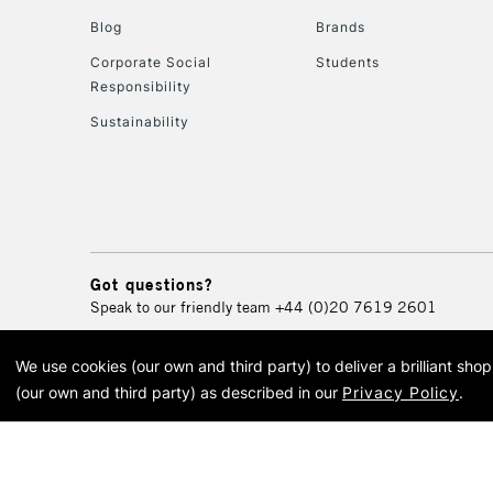
Blog
Brands
Corporate Social
Students
Responsibility
Sustainability
Got questions?
Speak to our friendly team
+44 (0)20 7619 2601
We use cookies (our own and third party) to deliver a brilliant sh
© 2026 Cass Art. Cass Art i
(our own and third party) as described in our
Privacy Policy
.
Cass Ar