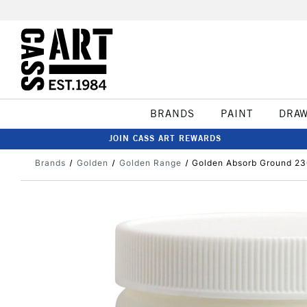
BRANDS
PAINT
DRA
JOIN CASS ART REWARDS
Brands
Golden
Golden Range
Golden Absorb Ground 23