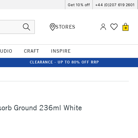
Get 10% off
+44 (0)207 619 2601
STORES
0
TUDIO
CRAFT
INSPIRE
CLEARANCE - UP TO 80% OFF RRP
sorb Ground 236ml White