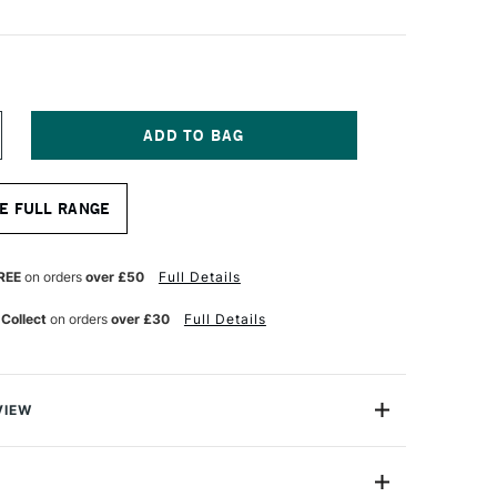
NCREASE
UANTITY
F
OLDEN
E FULL RANGE
BSORB
ROUND
36ML
HITE
REE
on orders
over £50
Full Details
 Collect
on orders
over £30
Full Details
VIEW
Ground is an opaque fluid acrylic like liquid surfacing
be used to create a porous, paper-like surface on many