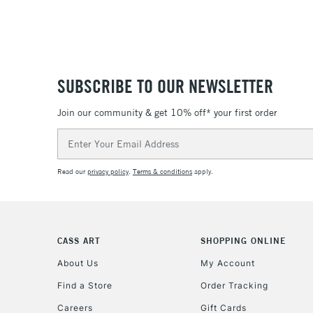
SUBSCRIBE TO OUR NEWSLETTER
Join our community & get 10% off* your first order
Email
Address
Read our
privacy policy
.
Terms & conditions
apply.
CASS ART
SHOPPING ONLINE
About Us
My Account
Find a Store
Order Tracking
Careers
Gift Cards