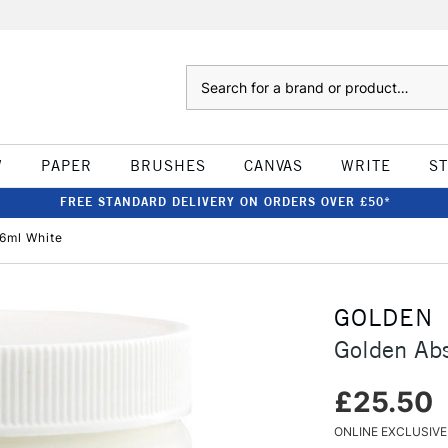
Search
W
PAPER
BRUSHES
CANVAS
WRITE
S
FREE STANDARD DELIVERY ON ORDERS OVER £50*
6ml White
GOLDEN
Golden Ab
£25.50
ONLINE EXCLUSIVE