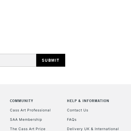
STANDARD UK
LARGE & HEAVY
Includes Studio Easels
Lamps, Canvas Rolls 
Stations
NEXT DAY UK
LARGE & HEAVY
Includes Studio Easels
COMMUNITY
HELP & INFORMATION
Lamps, Canvas Rolls 
Stations
Cass Art Professional
Contact Us
SAA Membership
FAQs
HIGHLANDS & I
The Cass Art Prize
Delivery UK & International