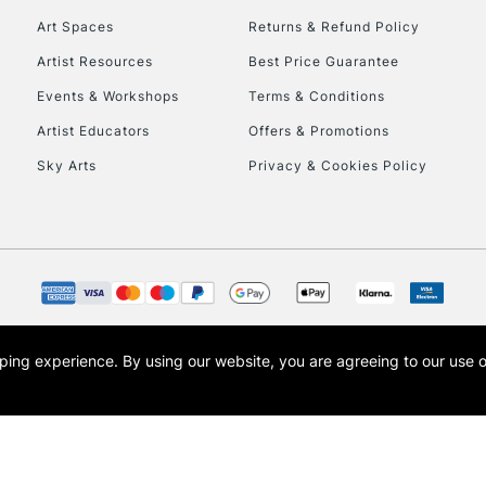
Art Spaces
Returns & Refund Policy
Artist Resources
Best Price Guarantee
Events & Workshops
Terms & Conditions
Artist Educators
Offers & Promotions
Sky Arts
Privacy & Cookies Policy
REPUBLIC OF I
Currently Unavailable
CLICK AND COL
opping experience.
By using our website, you are agreeing to our use 
s the trading name of Art-Line Limited, a company registered in England and Wales w
Currently Unavailable
t, Cass Art London and the Cass Art logo are trade marks and trade names of Art-Line 
To return items, 