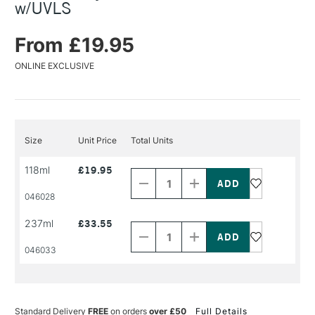
w/UVLS
From £19.95
ONLINE EXCLUSIVE
Size
Unit Price
Total Units
Decrease
Increase
118ml
£19.95
Quantity
Quantity
of
of
PRODUCT
PRODUCT
046028
NAME
NAME
Decrease
Increase
237ml
£33.55
Quantity
Quantity
of
of
PRODUCT
PRODUCT
046033
NAME
NAME
Standard Delivery
FREE
on orders
over £50
Full Details