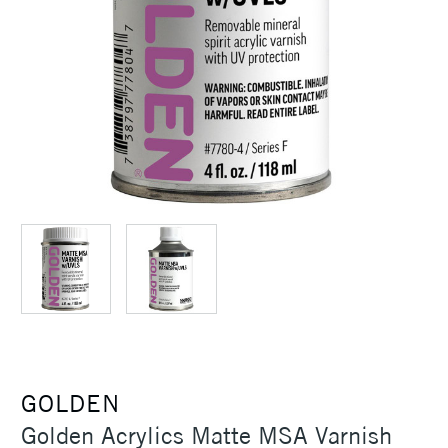
GOLDEN
Golden Acrylics Matte MSA Varnish