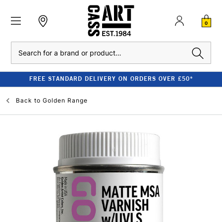
0
Search
FREE STANDARD DELIVERY ON ORDERS OVER £50*
Back to
Golden Range