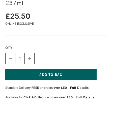
237ml
£25.50
ONLINE EXCLUSIVE
QTY
DECREASE
INCREASE
QUANTITY
QUANTITY
OF
OF
GOLDEN
GOLDEN
ACRYLICS
ACRYLICS
SUPER
SUPER
Current
MATTE
MATTE
Stock:
Standard Delivery
FREE
on orders
over £50
Full Details
MEDIUM
MEDIUM
237ML
237ML
Available for
Click & Collect
on orders
over £30
Full Details