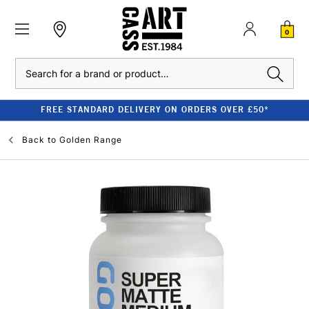
0
Search
FREE STANDARD DELIVERY ON ORDERS OVER £50*
Back to
Golden Range