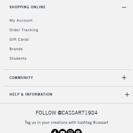
Includes Studio Easels,
SHOPPING ONLINE
Floor Lamps, Canvas Rolls
& Work Stations
My Account
Order Tracking
3-5 Working Days
£8.95
HIGHLANDS &
Gift Cards
ISLANDS
Up to £50
Brands
£4.95
Students
Over £50
COMMUNITY
5-8 Working Days
£8.95
REPUBLIC OF
HELP & INFORMATION
IRELAND
Up to €95
Currently Unavailable
FOLLOW @CASSART1984
Tag us in your creations with hashtag #cassart
2-3 Working Days
FREE over £30
CLICK AND COLLECT