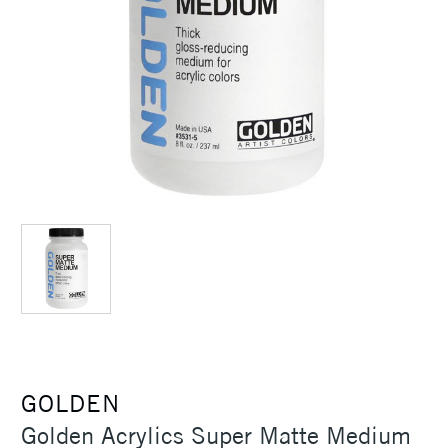
GOLDEN
Golden Acrylics Super Matte Medium