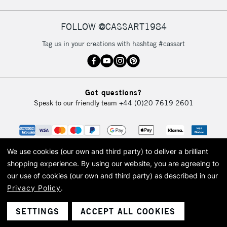
FOLLOW @CASSART1984
Tag us in your creations with hashtag #cassart
Got questions?
Speak to our friendly team
+44 (0)20 7619 2601
We use cookies (our own and third party) to deliver a brilliant
shopping experience.
By using our website, you are agreeing to
our use of cookies (our own and third party) as described in our
Privacy Policy
.
© 2026 Cass Art. Cass Art is the trading name of Art-Line Limited, a company
registered in England and Wales with a company number 1799472
Cass Art, Cass Art London and the Cass Art logo are trade marks and trade
SETTINGS
ACCEPT ALL COOKIES
names of Art-Line Limited.