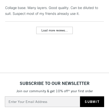
Collage base. Many layers. Good quality. Can be diluted to
suit. Suspect most of my friends already use it.
1 Working Day
£7.95
NEXT DAY UK
LARGE & HEAVY
(2pm Cut-off)
No order
ITEMS
threshold
Load more reviews...
Includes Studio Easels,
Floor Lamps, Canvas Rolls
& Work Stations
3-5 Working Days
£8.95
HIGHLANDS &
ISLANDS
Up to £50
£4.95
Over £50
SUBSCRIBE TO OUR NEWSLETTER
Join our community & get 10% off* your first order
Email
5-8 Working Days
£8.95
Address
REPUBLIC OF
IRELAND
Up to €95