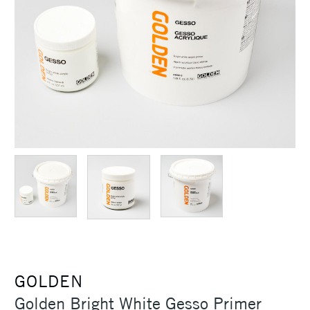
GOLDEN
Golden Bright White Gesso Primer