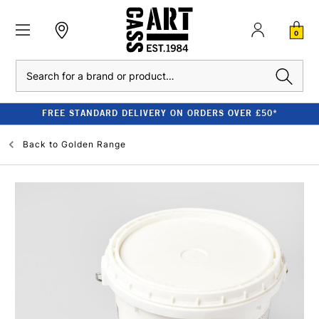
0
Search
FREE STANDARD DELIVERY ON ORDERS OVER £50*
Back to
Golden Range