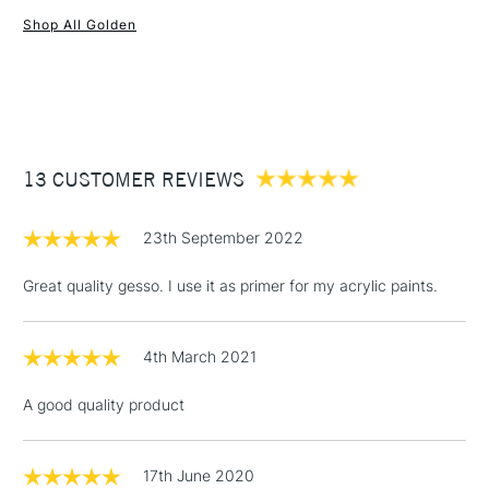
Shop All Golden
1 Working Day
£7.95
NEXT DAY UK
STANDARD ITEMS
(2pm Cut-off)
Up to £50
£3.95
Between £50 -
13 CUSTOMER REVIEWS
£100
£1.95
23th September 2022
Over £100
Great quality gesso. I use it as primer for my acrylic paints.
4th March 2021
3-5 Working Days
£4.95
STANDARD UK
LARGE & HEAVY
(2pm Cut-off)
No order
ITEMS
A good quality product
threshold
Includes Studio Easels,
Floor Lamps, Canvas Rolls
17th June 2020
& Work Stations