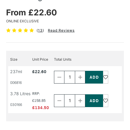
From £22.60
ONLINE EXCLUSIVE
(
13
)
Read Reviews
Size
Unit Price
Total Units
Decrease
Increase
237ml
£22.60
Quantity
Quantity
of
of
PRODUCT
PRODUCT
006816
NAME
NAME
Decrease
Increase
3.78 Litres
RRP:
Quantity
Quantity
of
of
£158.85
030166
PRODUCT
PRODUCT
£134.50
NAME
NAME