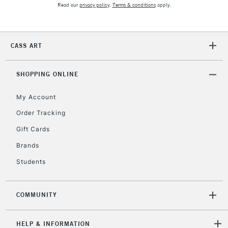
Read our
privacy policy
.
Terms & conditions
apply.
Currently Unavailable
CASS ART
2-3 Working Days
FREE over £30
CLICK AND COLLECT
Mon - Fri
Unavailable for
SHOPPING ONLINE
Currently Unavailable
10am-6pm
orders under
My Account
£30
Order Tracking
Gift Cards
To return items, please follow the instructions on our
return page
Brands
Students
COMMUNITY
HELP & INFORMATION