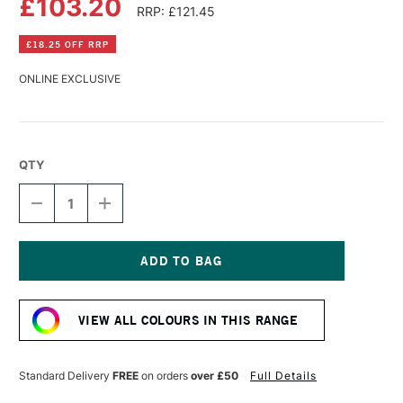
£103.20
RRP: £121.45
£18.25 OFF RRP
ONLINE EXCLUSIVE
QTY
DECREASE
INCREASE
QUANTITY
QUANTITY
OF
OF
GOLDEN
GOLDEN
FLUID
FLUID
ACRYLIC
ACRYLIC
Current
946ML
946ML
Stock:
LIGHT
LIGHT
VIEW ALL COLOURS IN THIS RANGE
MAGENTA
MAGENTA
Standard Delivery
FREE
on orders
over £50
Full Details