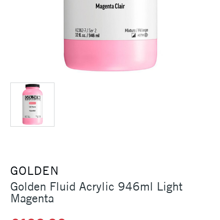
GOLDEN
Golden Fluid Acrylic 946ml Light
Magenta