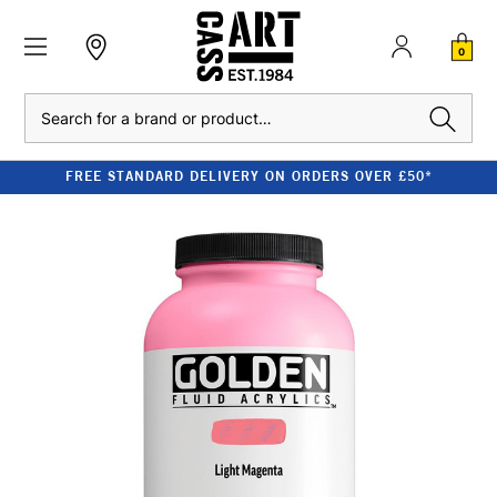
0
Search
FREE STANDARD DELIVERY ON ORDERS OVER £50*