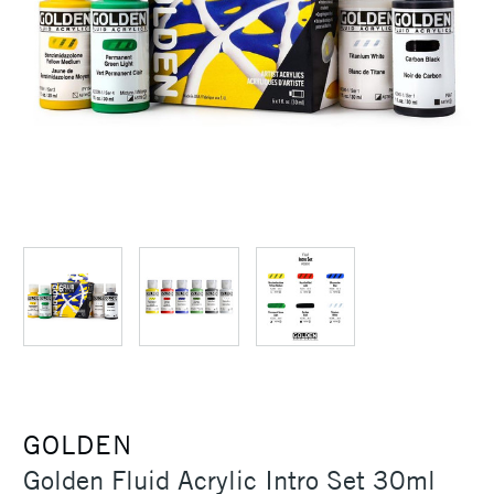
GOLDEN
Golden Fluid Acrylic Intro Set 30ml