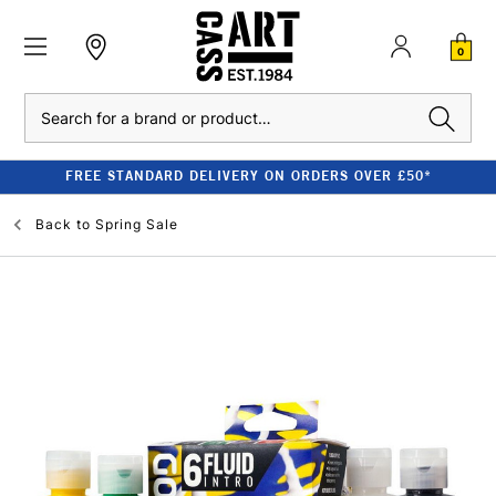
0
Search
FREE STANDARD DELIVERY ON ORDERS OVER £50*
Back to
Spring Sale