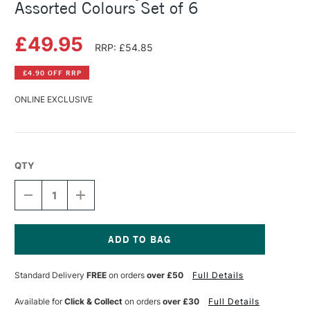
Assorted Colours Set of 6
£49.95
RRP: £54.85
£4.90 OFF RRP
ONLINE EXCLUSIVE
QTY
DECREASE
INCREASE
QUANTITY
QUANTITY
OF
OF
GOLDEN
GOLDEN
FLUID
FLUID
ACRYLIC
ACRYLIC
Current
INTRO
INTRO
Stock:
Standard Delivery
FREE
on orders
over £50
Full Details
SET
SET
30ML
30ML
ASSORTED
ASSORTED
Available for
Click & Collect
on orders
over £30
Full Details