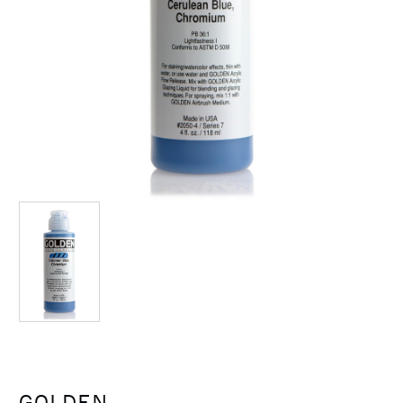
GOLDEN