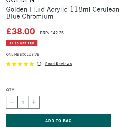
Golden Fluid Acrylic 118ml Cerulean
Blue Chromium
£38.00
RRP: £42.25
£4.25 OFF RRP
ONLINE EXCLUSIVE
(
1
)
Read Reviews
QTY
DECREASE
INCREASE
QUANTITY
QUANTITY
OF
OF
GOLDEN
GOLDEN
FLUID
FLUID
ACRYLIC
ACRYLIC
Current