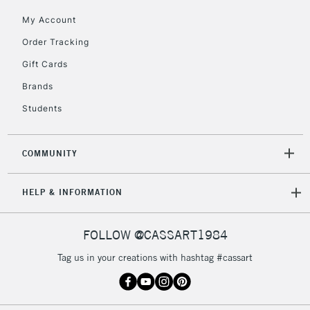
My Account
Order Tracking
5-8 Working Days
£8.95
REPUBLIC OF
IRELAND
Up to €95
Gift Cards
Currently Unavailable
Brands
Students
2-3 Working Days
FREE over £30
CLICK AND COLLECT
Mon - Fri
COMMUNITY
Unavailable for
Currently Unavailable
10am-6pm
orders under
HELP & INFORMATION
£30
FOLLOW @CASSART1984
To return items, please follow the instructions on our
return page
Tag us in your creations with hashtag #cassart