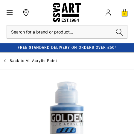
0
Search
FREE STANDARD DELIVERY ON ORDERS OVER £50*
Back to
All Acrylic Paint