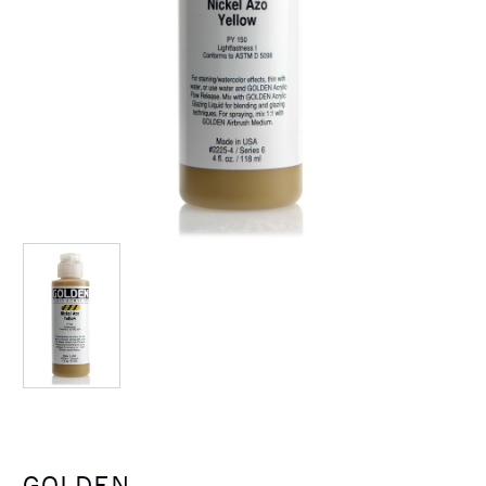
GOLDEN