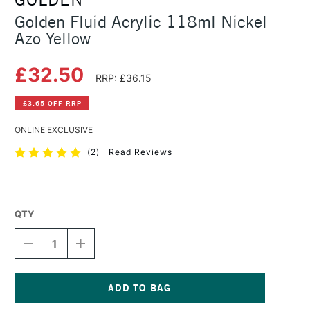
Golden Fluid Acrylic 118ml Nickel
Azo Yellow
£32.50
RRP: £36.15
£3.65 OFF RRP
ONLINE EXCLUSIVE
(
2
)
Read Reviews
QTY
DECREASE
INCREASE
QUANTITY
QUANTITY
OF
OF
GOLDEN
GOLDEN
FLUID
FLUID
ACRYLIC
ACRYLIC
Current