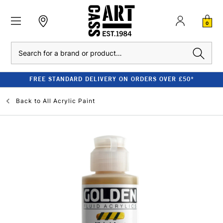
0
Search
FREE STANDARD DELIVERY ON ORDERS OVER £50*
Back to
All Acrylic Paint