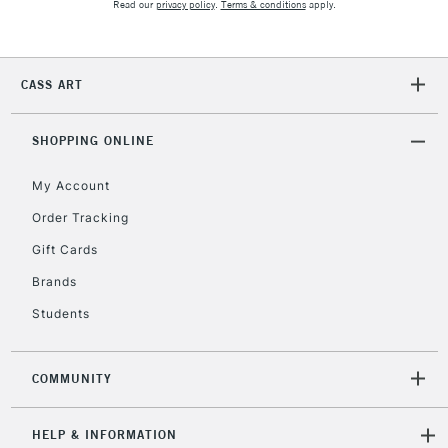
Read our
privacy policy
.
Terms & conditions
apply.
5-8 Working Days
£8.95
REPUBLIC OF
IRELAND
CASS ART
Up to €95
Currently Unavailable
SHOPPING ONLINE
My Account
2-3 Working Days
FREE over £30
CLICK AND COLLECT
Mon - Fri
Order Tracking
Unavailable for
Currently Unavailable
10am-6pm
Gift Cards
orders under
£30
Brands
Students
To return items, please follow the instructions on our
return page
COMMUNITY
HELP & INFORMATION