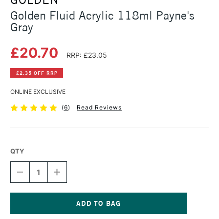
Golden Fluid Acrylic 118ml Payne's
Gray
£20.70
RRP: £23.05
£2.35 OFF RRP
ONLINE EXCLUSIVE
(
6
)
Read Reviews
QTY
DECREASE
INCREASE
QUANTITY
QUANTITY
OF
OF
GOLDEN
GOLDEN
FLUID
FLUID
ACRYLIC
ACRYLIC
Current