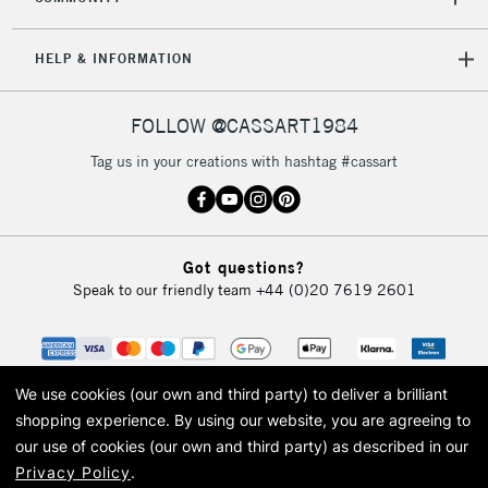
HELP & INFORMATION
FOLLOW @CASSART1984
Tag us in your creations with hashtag #cassart
Got questions?
Speak to our friendly team
+44 (0)20 7619 2601
We use cookies (our own and third party) to deliver a brilliant
shopping experience.
By using our website, you are agreeing to
our use of cookies (our own and third party) as described in our
Privacy Policy
.
© 2026 Cass Art. Cass Art is the trading name of Art-Line Limited, a company