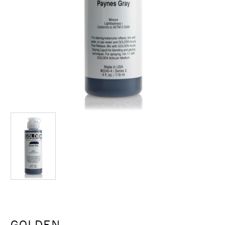
GOLDEN