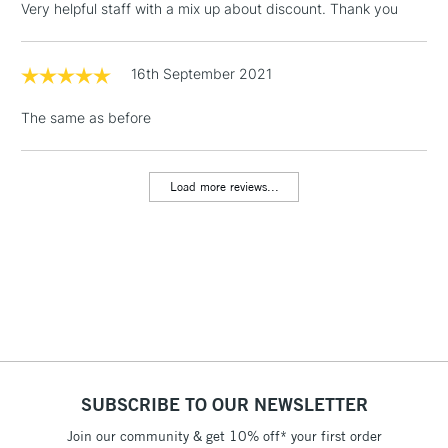
Very helpful staff with a mix up about discount. Thank you
threshold
Includes Studio Easels,
Floor Lamps, Canvas Rolls
16th September 2021
& Work Stations
The same as before
1 Working Day
£7.95
NEXT DAY UK
LARGE & HEAVY
(2pm Cut-off)
No order
ITEMS
Load more reviews...
threshold
Includes Studio Easels,
Floor Lamps, Canvas Rolls
& Work Stations
3-5 Working Days
£8.95
HIGHLANDS &
ISLANDS
Up to £50
£4.95
SUBSCRIBE TO OUR NEWSLETTER
Over £50
Join our community & get 10% off* your first order