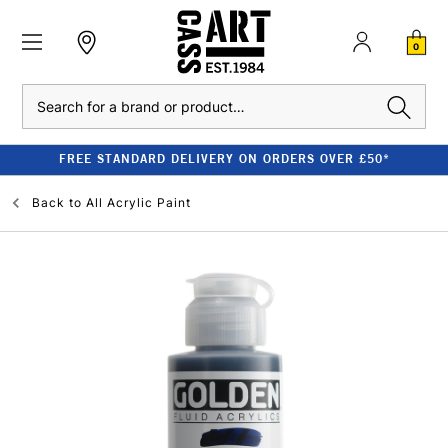
0
Search
FREE STANDARD DELIVERY ON ORDERS OVER £50*
Back to
All Acrylic Paint