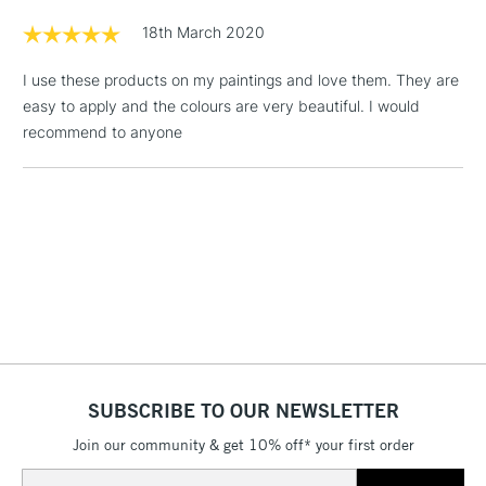
Floor Lamps, Canvas Rolls
18th March 2020
& Work Stations
I use these products on my paintings and love them. They are
easy to apply and the colours are very beautiful. I would
1 Working Day
£7.95
NEXT DAY UK
LARGE & HEAVY
recommend to anyone
(2pm Cut-off)
No order
ITEMS
threshold
Includes Studio Easels,
Floor Lamps, Canvas Rolls
& Work Stations
3-5 Working Days
£8.95
HIGHLANDS &
ISLANDS
Up to £50
£4.95
Over £50
SUBSCRIBE TO OUR NEWSLETTER
Join our community & get 10% off* your first order
Email