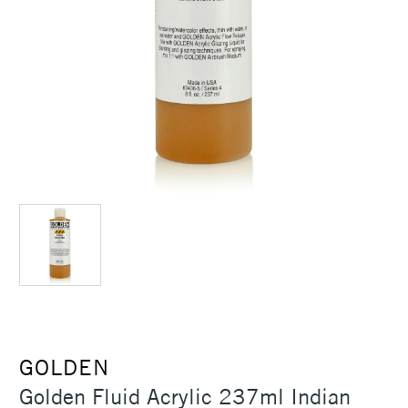
GOLDEN
Golden Fluid Acrylic 237ml Indian