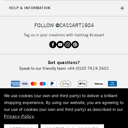
HELP & INFORMATION
FOLLOW @CASSART1984
Tag us in your creations with hashtag #cassart
Got questions?
Speak to our friendly team
+44 (0)20 7619 2601
We use cookies (our own and third party) to deliver a brilliant
shopping experience.
By using our website, you are agreeing to
our use of cookies (our own and third party) as described in our
Privacy Policy
.
© 2026 Cass Art. Cass Art is the trading name of Art-Line Limited, a company
registered in England and Wales with a company number 1799472
Cass Art, Cass Art London and the Cass Art logo are trade marks and trade