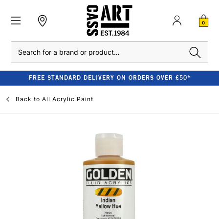
0
Search
FREE STANDARD DELIVERY ON ORDERS OVER £50*
Back to
All Acrylic Paint