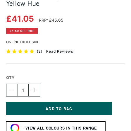
Yellow Hue
£41.05
RRP: £45.65
£4.60 OFF RRP
ONLINE EXCLUSIVE
(
3
)
Read Reviews
QTY
DECREASE
INCREASE
QUANTITY
QUANTITY
OF
OF
GOLDEN
GOLDEN
FLUID
FLUID
ACRYLIC
ACRYLIC
Current
237ML
237ML
Stock:
INDIAN
INDIAN
VIEW ALL COLOURS IN THIS RANGE
YELLOW
YELLOW