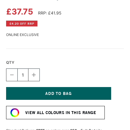
£37.75
RRP: £41.95
£4.20 OFF RRP
ONLINE EXCLUSIVE
QTY
DECREASE
INCREASE
QUANTITY
QUANTITY
OF
OF
GOLDEN
GOLDEN
FLUID
FLUID
ACRYLIC
ACRYLIC
Current
237ML
237ML
Stock:
TEAL
TEAL
VIEW ALL COLOURS IN THIS RANGE