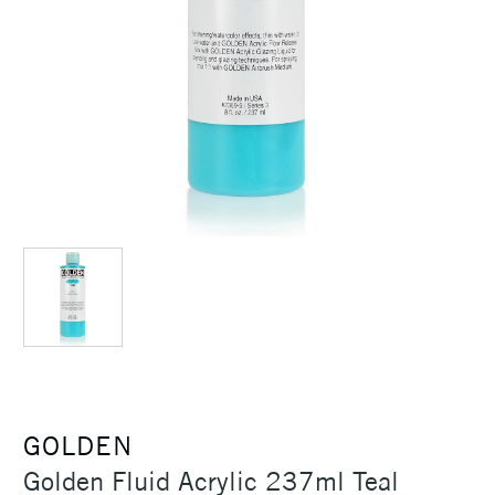
GOLDEN
Golden Fluid Acrylic 237ml Teal