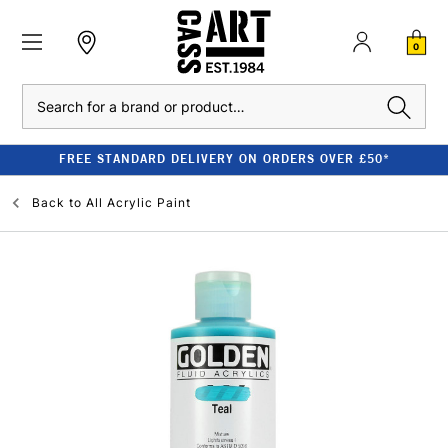
0
Search
FREE STANDARD DELIVERY ON ORDERS OVER £50*
Back to
All Acrylic Paint