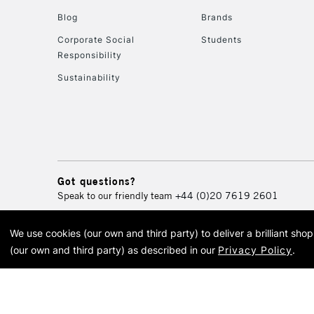
Blog
Brands
Corporate Social
Students
Responsibility
Sustainability
Got questions?
Speak to our friendly team
+44 (0)20 7619 2601
We use cookies (our own and third party) to deliver a brilliant sh
© 2026 Cass Art. Cass Art i
(our own and third party) as described in our
Privacy Policy
.
Cass Ar