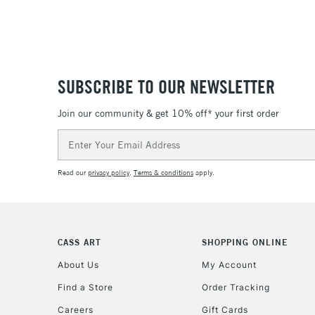
SUBSCRIBE TO OUR NEWSLETTER
Join our community & get 10% off* your first order
Email
Address
Read our
privacy policy
.
Terms & conditions
apply.
CASS ART
SHOPPING ONLINE
About Us
My Account
Find a Store
Order Tracking
Careers
Gift Cards