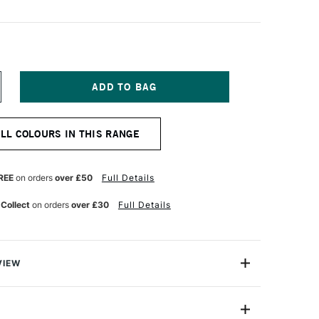
NCREASE
UANTITY
F
OLDEN
ALL COLOURS IN THIS RANGE
UID
CRYLIC
37ML
ELLOW
REE
on orders
over £50
Full Details
CHRE
 Collect
on orders
over £30
Full Details
VIEW
lics are intense, permanent acrylic paints produced
gments instead of dyes.