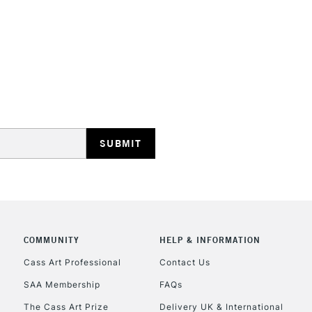
STANDARD UK
LARGE & HEAVY
Includes Studio Easels
Lamps, Canvas Rolls 
Stations
NEXT DAY UK
LARGE & HEAVY
Includes Studio Easels
COMMUNITY
HELP & INFORMATION
Lamps, Canvas Rolls 
Stations
Cass Art Professional
Contact Us
SAA Membership
FAQs
HIGHLANDS & I
The Cass Art Prize
Delivery UK & International