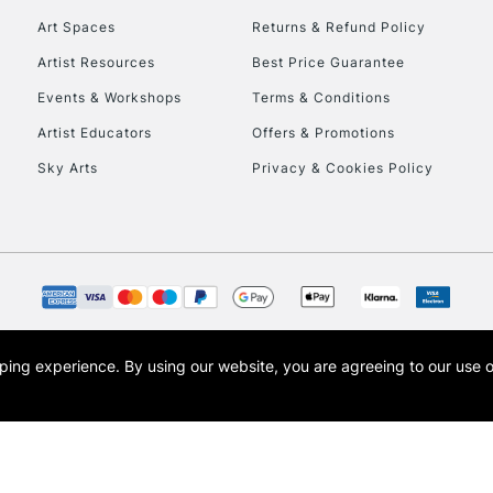
Art Spaces
Returns & Refund Policy
Artist Resources
Best Price Guarantee
Events & Workshops
Terms & Conditions
Artist Educators
Offers & Promotions
Sky Arts
Privacy & Cookies Policy
REPUBLIC OF I
Currently Unavailable
CLICK AND COL
opping experience.
By using our website, you are agreeing to our use 
s the trading name of Art-Line Limited, a company registered in England and Wales w
Currently Unavailable
t, Cass Art London and the Cass Art logo are trade marks and trade names of Art-Line 
To return items, 