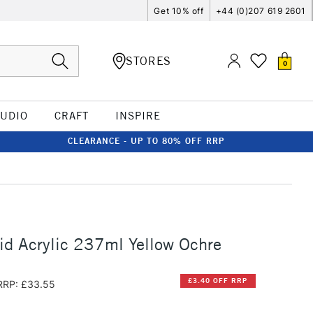
Get 10% off
+44 (0)207 619 2601
STORES
0
TUDIO
CRAFT
INSPIRE
CLEARANCE - UP TO 80% OFF RRP
id Acrylic 237ml Yellow Ochre
£3.40 OFF RRP
RRP: £33.55