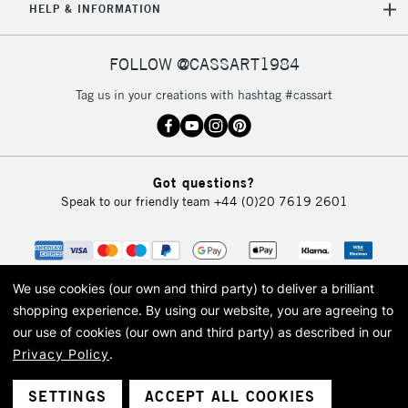
HELP & INFORMATION
FOLLOW @CASSART1984
Tag us in your creations with hashtag #cassart
Got questions?
Speak to our friendly team
+44 (0)20 7619 2601
We use cookies (our own and third party) to deliver a brilliant
shopping experience.
By using our website, you are agreeing to
our use of cookies (our own and third party) as described in our
Privacy Policy
.
© 2026 Cass Art. Cass Art is the trading name of Art-Line Limited, a company
registered in England and Wales with a company number 1799472
Cass Art, Cass Art London and the Cass Art logo are trade marks and trade
SETTINGS
ACCEPT ALL COOKIES
names of Art-Line Limited.