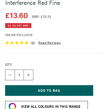
Interference Red Fine
£13.60
RRP: £15.15
£1.55 OFF RRP
ONLINE EXCLUSIVE
(
4
)
Read Reviews
QTY
DECREASE
INCREASE
QUANTITY
QUANTITY
OF
OF
GOLDEN
GOLDEN
FLUID
FLUID
ACRYLIC
ACRYLIC
Current
30ML
30ML
Stock:
INTERFERENCE
INTERFERENCE
VIEW ALL COLOURS IN THIS RANGE
RED
RED