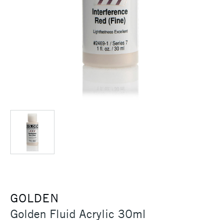
GOLDEN
Golden Fluid Acrylic 30ml