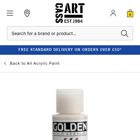
0
Search
FREE STANDARD DELIVERY ON ORDERS OVER £50*
Back to
All Acrylic Paint