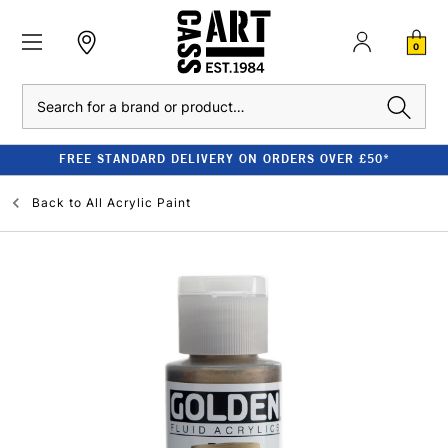
0
Search
FREE STANDARD DELIVERY ON ORDERS OVER £50*
Back to
All Acrylic Paint