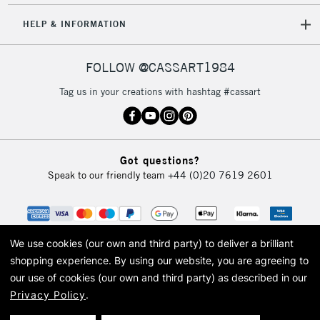
HELP & INFORMATION
FOLLOW @CASSART1984
Tag us in your creations with hashtag #cassart
Got questions?
Speak to our friendly team
+44 (0)20 7619 2601
We use cookies (our own and third party) to deliver a brilliant
shopping experience.
By using our website, you are agreeing to
our use of cookies (our own and third party) as described in our
Privacy Policy
.
© 2026 Cass Art. Cass Art is the trading name of Art-Line Limited, a company
registered in England and Wales with a company number 1799472