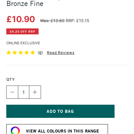
Bronze Fine
£10.90
Was: £13.60
RRP: £15.15
£4.25 OFF RRP
ONLINE EXCLUSIVE
(
6
)
Read Reviews
QTY
DECREASE
INCREASE
QUANTITY
QUANTITY
OF
OF
GOLDEN
GOLDEN
FLUID
FLUID
ACRYLIC
ACRYLIC
Current
30ML
30ML
Stock:
IRIDESCENT
IRIDESCENT
VIEW ALL COLOURS IN THIS RANGE
BRONZE
BRONZE