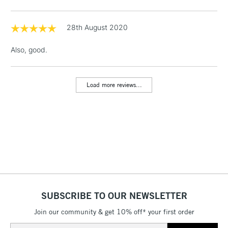
Floor Lamps, Canvas Rolls
& Work Stations
28th August 2020
Also, good.
1 Working Day
£7.95
NEXT DAY UK
LARGE & HEAVY
(2pm Cut-off)
No order
ITEMS
threshold
Load more reviews...
Includes Studio Easels,
Floor Lamps, Canvas Rolls
& Work Stations
3-5 Working Days
£8.95
HIGHLANDS &
ISLANDS
Up to £50
£4.95
Over £50
SUBSCRIBE TO OUR NEWSLETTER
Join our community & get 10% off* your first order