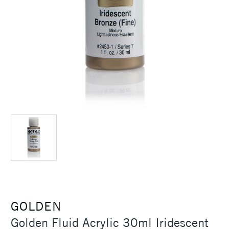
GOLDEN
Golden Fluid Acrylic 30ml Iridescent