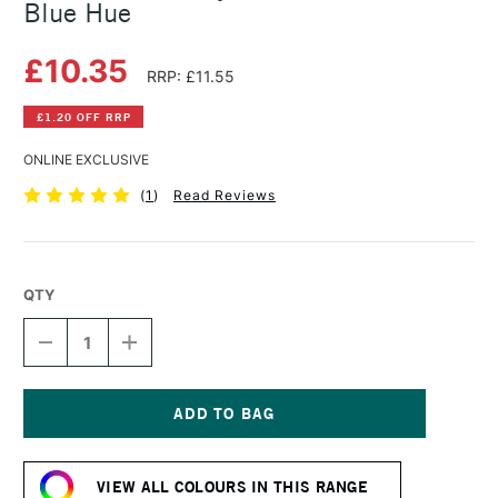
Blue Hue
£10.35
RRP: £11.55
£1.20 OFF RRP
ONLINE EXCLUSIVE
(
1
)
Read Reviews
QTY
DECREASE
INCREASE
QUANTITY
QUANTITY
OF
OF
GOLDEN
GOLDEN
FLUID
FLUID
ACRYLIC
ACRYLIC
Current
30ML
30ML
Stock:
PRUSSIAN
PRUSSIAN
VIEW ALL COLOURS IN THIS RANGE
BLUE
BLUE