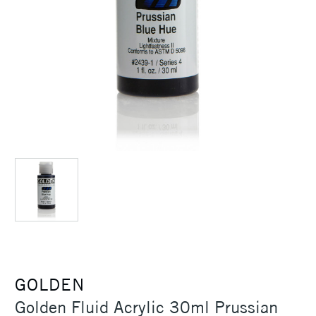
GOLDEN
Golden Fluid Acrylic 30ml Prussian