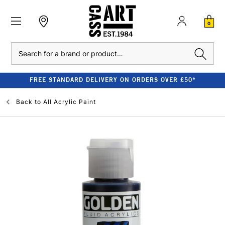
0
Search
FREE STANDARD DELIVERY ON ORDERS OVER £50*
Back to
All Acrylic Paint