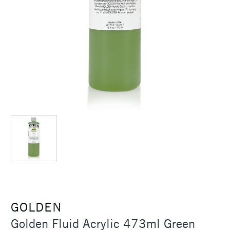
GOLDEN
Golden Fluid Acrylic 473ml Green