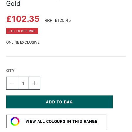
Gold
£102.35
RRP: £120.45
£18.10 OFF RRP
ONLINE EXCLUSIVE
QTY
DECREASE
INCREASE
QUANTITY
QUANTITY
OF
OF
GOLDEN
GOLDEN
FLUID
FLUID
ACRYLIC
ACRYLIC
Current
473ML
473ML
Stock:
GREEN
GREEN
VIEW ALL COLOURS IN THIS RANGE
GOLD
GOLD