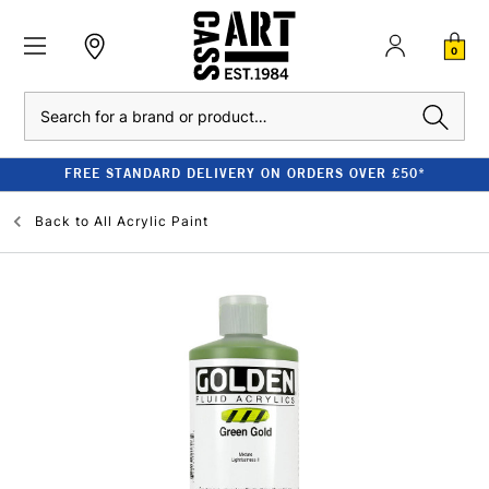
0
Search
FREE STANDARD DELIVERY ON ORDERS OVER £50*
Back to
All Acrylic Paint