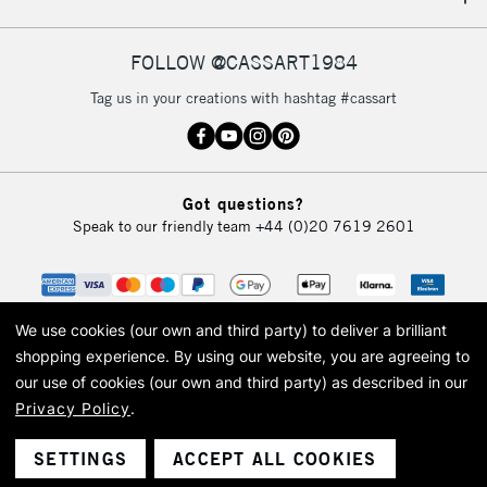
IRELAND
Up to €95
Currently Unavailable
FOLLOW @CASSART1984
Tag us in your creations with hashtag #cassart
2-3 Working Days
FREE over £30
CLICK AND COLLECT
Mon - Fri
Unavailable for
Currently Unavailable
10am-6pm
Got questions?
orders under
Speak to our friendly team
+44 (0)20 7619 2601
£30
To return items, please follow the instructions on our
return page
We use cookies (our own and third party) to deliver a brilliant
shopping experience.
By using our website, you are agreeing to
our use of cookies (our own and third party) as described in our
Privacy Policy
.
© 2026 Cass Art. Cass Art is the trading name of Art-Line Limited, a company
registered in England and Wales with a company number 1799472
Cass Art, Cass Art London and the Cass Art logo are trade marks and trade
SETTINGS
ACCEPT ALL COOKIES
names of Art-Line Limited.