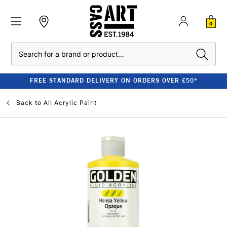
0
Search
FREE STANDARD DELIVERY ON ORDERS OVER £50*
Back to
All Acrylic Paint