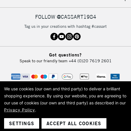
IRELAND
Up to €95
Currently Unavailable
FOLLOW @CASSART1984
Tag us in your creations with hashtag #cassart
2-3 Working Days
FREE over £30
CLICK AND COLLECT
Mon - Fri
Unavailable for
Currently Unavailable
10am-6pm
Got questions?
orders under
Speak to our friendly team
+44 (0)20 7619 2601
£30
To return items, please follow the instructions on our
return page
We use cookies (our own and third party) to deliver a brilliant
shopping experience.
By using our website, you are agreeing to
our use of cookies (our own and third party) as described in our
Privacy Policy
.
© 2026 Cass Art. Cass Art is the trading name of Art-Line Limited, a company
registered in England and Wales with a company number 1799472
Cass Art, Cass Art London and the Cass Art logo are trade marks and trade
SETTINGS
ACCEPT ALL COOKIES
names of Art-Line Limited.