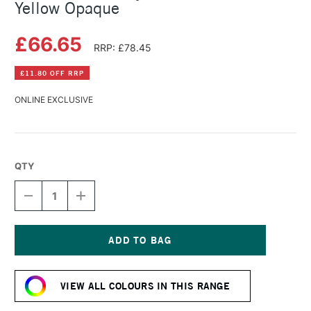
Yellow Opaque
£66.65
RRP: £78.45
£11.80 OFF RRP
ONLINE EXCLUSIVE
QTY
DECREASE
INCREASE
QUANTITY
QUANTITY
OF
OF
GOLDEN
GOLDEN
FLUID
FLUID
ACRYLIC
ACRYLIC
Current
473ML
473ML
Stock:
HANSA
HANSA
VIEW ALL COLOURS IN THIS RANGE
YELLOW
YELLOW
OPAQUE
OPAQUE