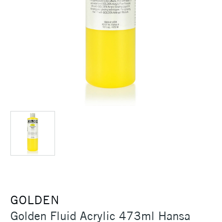
GOLDEN
Golden Fluid Acrylic 473ml Hansa