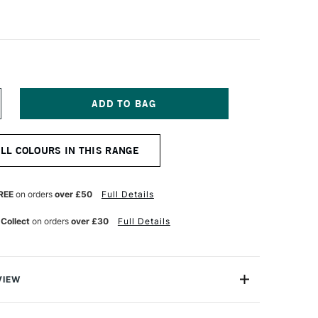
NCREASE
UANTITY
F
OLDEN
ALL COLOURS IN THIS RANGE
UID
CRYLIC
73ML
APHTHOL
REE
on orders
over £50
Full Details
ED
EDIUM
 Collect
on orders
over £30
Full Details
VIEW
lics are intense, permanent acrylic paints produced