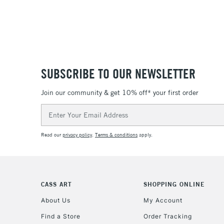
SUBSCRIBE TO OUR NEWSLETTER
Join our community & get 10% off* your first order
Email
Address
Read our
privacy policy
.
Terms & conditions
apply.
CASS ART
SHOPPING ONLINE
About Us
My Account
Find a Store
Order Tracking