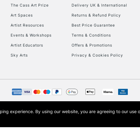
HIGHLANDS & I
The Cass Art Prize
Delivery UK & International
Art Spaces
Returns & Refund Policy
Artist Resources
Best Price Guarantee
Events & Workshops
Terms & Conditions
Artist Educators
Offers & Promotions
Sky Arts
Privacy & Cookies Policy
REPUBLIC OF I
Currently Unavailable
CLICK AND COL
opping experience.
By using our website, you are agreeing to our use 
s the trading name of Art-Line Limited, a company registered in England and Wales w
Currently Unavailable
t, Cass Art London and the Cass Art logo are trade marks and trade names of Art-Line 