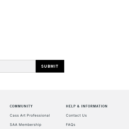
Online Exclusive
Manchester stores.
STANDARD UK
LARGE & HEAVY
Includes Studio Easels
Lamps, Canvas Rolls 
Stations
NEXT DAY UK
LARGE & HEAVY
Includes Studio Easels
COMMUNITY
HELP & INFORMATION
Lamps, Canvas Rolls 
Stations
Cass Art Professional
Contact Us
SAA Membership
FAQs