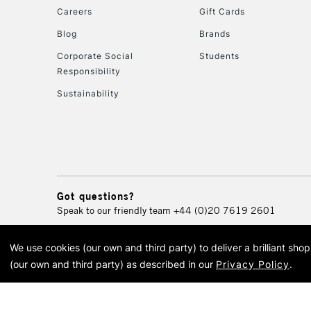
Careers
Gift Cards
Blog
Brands
Corporate Social
Students
Responsibility
Sustainability
Got questions?
Speak to our friendly team
+44 (0)20 7619 2601
We use cookies (our own and third party) to deliver a brilliant sh
© 2026 Cass Art. Cass Art i
(our own and third party) as described in our
Privacy Policy
.
Cass Ar