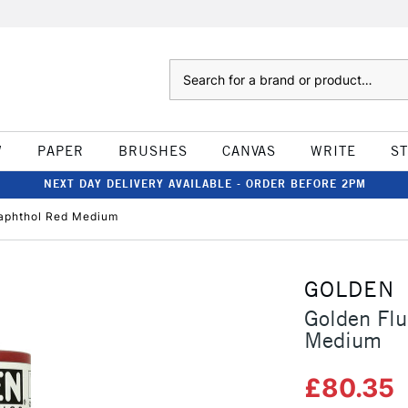
Search
W
PAPER
BRUSHES
CANVAS
WRITE
S
NEXT DAY DELIVERY AVAILABLE - ORDER BEFORE 2PM
Naphthol Red Medium
GOLDEN
Golden Flu
Medium
£80.35