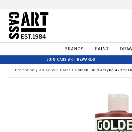
BRANDS
PAINT
DRA
JOIN CASS ART REWARDS
Promotion
All Acrylic Paint
Golden Fluid Acrylic 473ml 