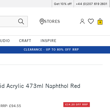
Get 10% off
+44 (0)207 619 2601
STORES
0
TUDIO
CRAFT
INSPIRE
CLEARANCE - UP TO 80% OFF RRP
id Acrylic 473ml Naphthol Red
£14.20 OFF RRP
RRP: £94.55