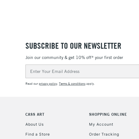
SUBSCRIBE TO OUR NEWSLETTER
Join our community & get 10% off* your first order
Email
Address
Read our
privacy policy
.
Terms & conditions
apply.
CASS ART
SHOPPING ONLINE
About Us
My Account
Find a Store
Order Tracking