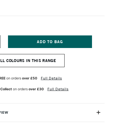
NCREASE
UANTITY
F
OLDEN
ALL COLOURS IN THIS RANGE
UID
CRYLIC
73ML
RIDIAN
REE
on orders
over £50
Full Details
REEN
UE
 Collect
on orders
over £30
Full Details
VIEW
lics are intense, permanent acrylic paints produced