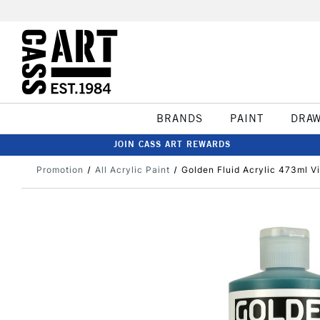
BRANDS
PAINT
DRA
JOIN CASS ART REWARDS
Promotion
All Acrylic Paint
Golden Fluid Acrylic 473ml V