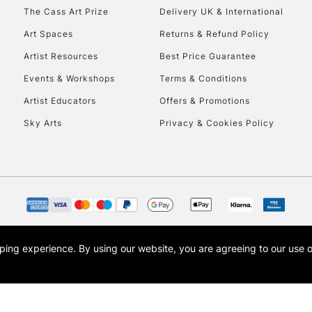
HIGHLANDS & I
The Cass Art Prize
Delivery UK & International
Art Spaces
Returns & Refund Policy
Artist Resources
Best Price Guarantee
Events & Workshops
Terms & Conditions
Artist Educators
Offers & Promotions
Sky Arts
Privacy & Cookies Policy
REPUBLIC OF I
Currently Unavailable
CLICK AND COL
opping experience.
By using our website, you are agreeing to our use 
s the trading name of Art-Line Limited, a company registered in England and Wales w
Currently Unavailable
t, Cass Art London and the Cass Art logo are trade marks and trade names of Art-Line 