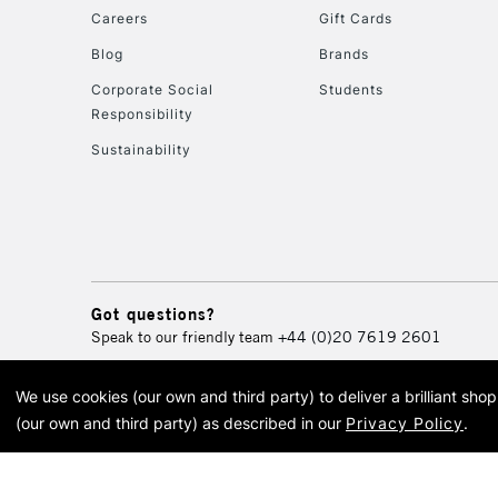
Careers
Gift Cards
Blog
Brands
Corporate Social
Students
Responsibility
Sustainability
Got questions?
Speak to our friendly team
+44 (0)20 7619 2601
We use cookies (our own and third party) to deliver a brilliant sh
© 2026 Cass Art. Cass Art i
(our own and third party) as described in our
Privacy Policy
.
Cass Ar