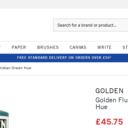
Search
W
PAPER
BRUSHES
CANVAS
WRITE
S
FREE STANDARD DELIVERY ON ORDERS OVER £50*
iridian Green Hue
GOLDEN
Golden Flu
Hue
£45.75