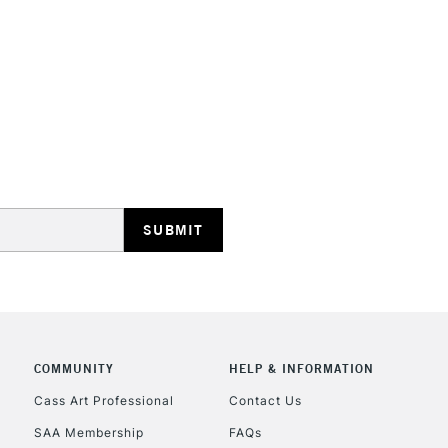
Online Exclusive
Manchester stores.
STANDARD UK
LARGE & HEAVY
Includes Studio Easels
Lamps, Canvas Rolls 
Stations
NEXT DAY UK
LARGE & HEAVY
Includes Studio Easels
COMMUNITY
HELP & INFORMATION
Lamps, Canvas Rolls 
Stations
Cass Art Professional
Contact Us
SAA Membership
FAQs