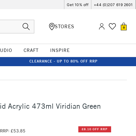
Get 10% off
+44 (0)207 619 2601
STORES
0
TUDIO
CRAFT
INSPIRE
CLEARANCE - UP TO 80% OFF RRP
id Acrylic 473ml Viridian Green
£8.10 OFF RRP
RRP: £53.85