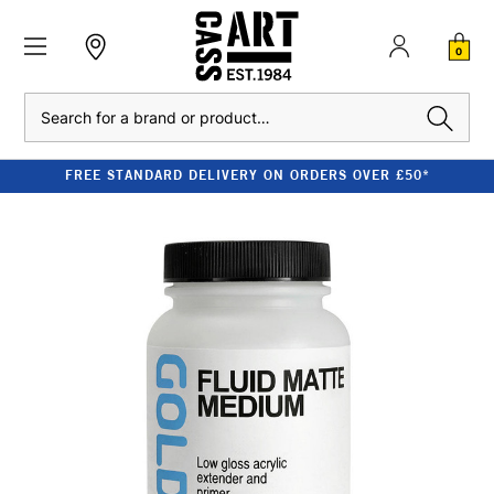
0
Search
FREE STANDARD DELIVERY ON ORDERS OVER £50*