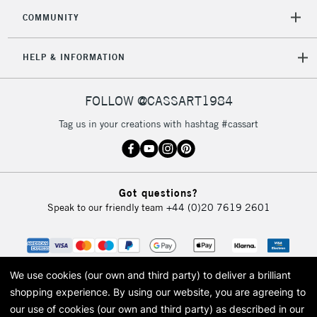
COMMUNITY
To return items, please follow the instructions on our
return page
HELP & INFORMATION
FOLLOW @CASSART1984
Tag us in your creations with hashtag #cassart
Got questions?
Speak to our friendly team
+44 (0)20 7619 2601
We use cookies (our own and third party) to deliver a brilliant
shopping experience.
By using our website, you are agreeing to
our use of cookies (our own and third party) as described in our