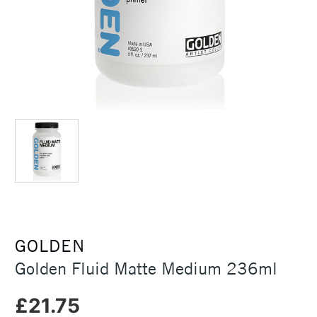
GOLDEN
Golden Fluid Matte Medium 236ml
£21.75