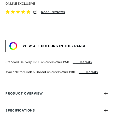
ONLINE EXCLUSIVE
(
2
)
Read Reviews
Current
Stock:
VIEW ALL COLOURS IN THIS RANGE
Standard Delivery
FREE
on orders
over £50
Full Details
Available for
Click & Collect
on orders
over £30
Full Details
PRODUCT OVERVIEW
Golden Fluid Matte Medium is useful for extending colours,
decreasing gloss and increasing film integrity. Available in
SPECIFICATIONS
237ml and 946ml. Decreases gloss while maintaining