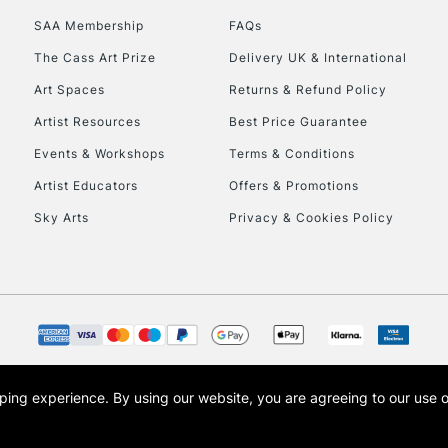
To return items, 
SAA Membership
FAQs
The Cass Art Prize
Delivery UK & International
Art Spaces
Returns & Refund Policy
Artist Resources
Best Price Guarantee
Events & Workshops
Terms & Conditions
Artist Educators
Offers & Promotions
Sky Arts
Privacy & Cookies Policy
opping experience.
By using our website, you are agreeing to our use 
s the trading name of Art-Line Limited, a company registered in England and Wales w
t, Cass Art London and the Cass Art logo are trade marks and trade names of Art-Line 