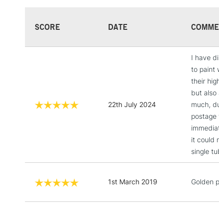
SCORE
DATE
COMME
I have di
to paint 
their hig
but also 
22th July 2024
much, du
postage 
immediat
it could
single tu
1st March 2019
Golden p