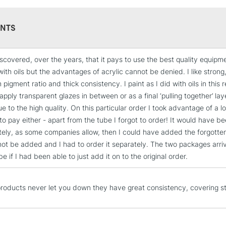
NTS
scovered, over the years, that it pays to use the best quality equipmen
STANDARD UK
with oils but the advantages of acrylic cannot be denied. I like strong
LARGE & HEAVY
h pigment ratio and thick consistency. I paint as I did with oils in this
Includes Studio Easels
apply transparent glazes in between or as a final ‘pulling together’ la
Lamps, Canvas Rolls 
e to the high quality. On this particular order I took advantage of a 
Stations
to pay either - apart from the tube I forgot to order! It would have 
ely, as some companies allow, then I could have added the forgotten 
 not be added and I had to order it separately. The two packages arr
NEXT DAY UK
LARGE & HEAVY
be if I had been able to just add it on to the original order.
Includes Studio Easels
Lamps, Canvas Rolls 
roducts never let you down they have great consistency, covering s
Stations