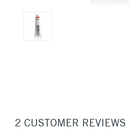
2 CUSTOMER REVIEWS