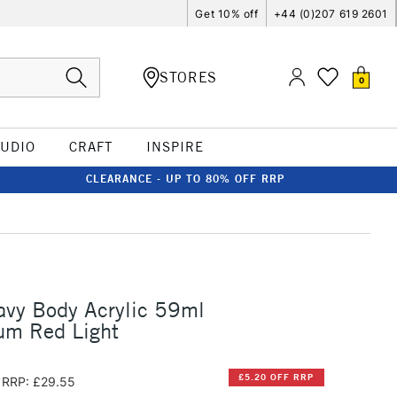
Get 10% off
+44 (0)207 619 2601
STORES
0
TUDIO
CRAFT
INSPIRE
CLEARANCE - UP TO 80% OFF RRP
avy Body Acrylic 59ml
um Red Light
£5.20 OFF RRP
RRP: £29.55