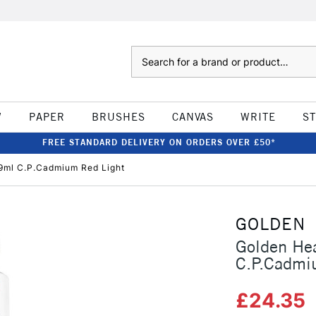
Search
W
PAPER
BRUSHES
CANVAS
WRITE
S
FREE STANDARD DELIVERY ON ORDERS OVER £50*
9ml C.P.Cadmium Red Light
GOLDEN
Golden He
C.P.Cadmi
£24.35