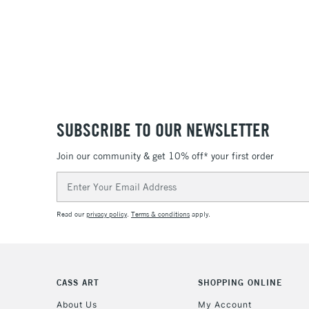
SUBSCRIBE TO OUR NEWSLETTER
Join our community & get 10% off* your first order
Email
Address
Read our
privacy policy
.
Terms & conditions
apply.
CASS ART
SHOPPING ONLINE
About Us
My Account