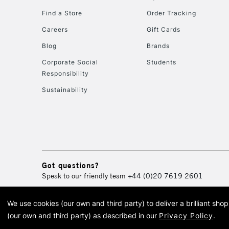
Find a Store
Order Tracking
Careers
Gift Cards
Blog
Brands
Corporate Social
Students
Responsibility
Sustainability
Got questions?
Speak to our friendly team
+44 (0)20 7619 2601
We use cookies (our own and third party) to deliver a brilliant sh
© 2026 Cass Art. Cass Art i
(our own and third party) as described in our
Privacy Policy
.
Cass Ar