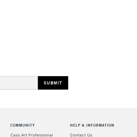
HIGHLANDS & I
REPUBLIC OF I
Currently Unavailable
CLICK AND COL
Currently Unavailable
COMMUNITY
HELP & INFORMATION
Cass Art Professional
Contact Us