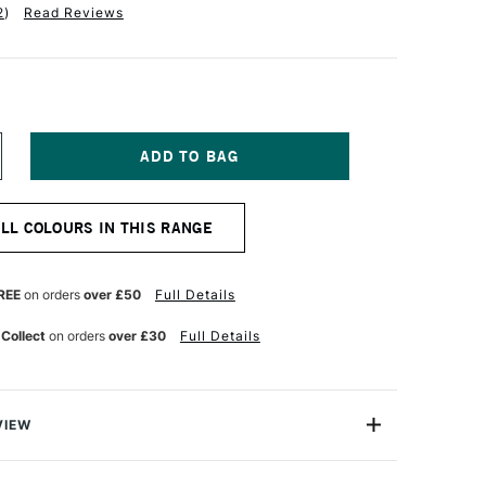
2
)
Read Reviews
NCREASE
UANTITY
F
OLDEN
ALL COLOURS IN THIS RANGE
EAVY
ODY
CRYLIC
9ML
REE
on orders
over £50
Full Details
M
.P.CADMIUM
ED
 Collect
on orders
over £30
Full Details
GHT
VIEW
 Acrylic Paint is a range of excellent-quality acrylic
h pure pigments and without fillers or extenders, these