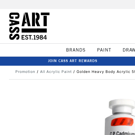
BRANDS
PAINT
DRA
JOIN CASS ART REWARDS
Promotion
All Acrylic Paint
Golden Heavy Body Acrylic 5