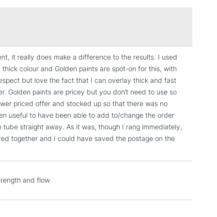
£1.95
Over £100
t, it really does make a difference to the results. I used
3-5 Working Days
£4.95
, thick colour and Golden paints are spot-on for this, with
 ITEMS
(2pm Cut-off)
No order threshold
 respect but love the fact that I can overlay thick and fast
, Floor
yer. Golden paints are pricey but you don’t need to use so
& Work
lower priced offer and stocked up so that there was no
been useful to have been able to add to/change the order
tube straight away. As it was, though I rang immediately,
ived together and I could have saved the postage on the
1 Working Day
£7.95
 ITEMS
(2pm Cut-off)
No order threshold
, Floor
& Work
trength and flow