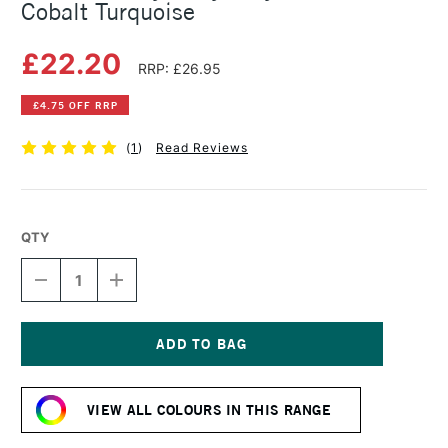
Cobalt Turquoise
£22.20
RRP: £26.95
£4.75 OFF RRP
(
1
)
Read Reviews
QTY
DECREASE
INCREASE
QUANTITY
QUANTITY
OF
OF
GOLDEN
GOLDEN
HEAVY
HEAVY
BODY
BODY
Current
ACRYLIC
ACRYLIC
Stock:
59ML
59ML
VIEW ALL COLOURS IN THIS RANGE
COBALT
COBALT
TURQUOISE
TURQUOISE