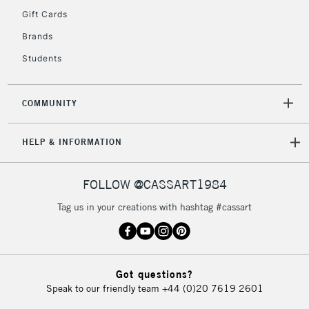
IRELAND
Up to €95
Gift Cards
Currently Unavailable
Brands
Students
2-3 Working Days
FREE over £30
CLICK AND COLLECT
Mon - Fri
COMMUNITY
Unavailable for
Currently Unavailable
10am-6pm
orders under
HELP & INFORMATION
£30
FOLLOW @CASSART1984
To return items, please follow the instructions on our
return page
Tag us in your creations with hashtag #cassart
Got questions?
Speak to our friendly team
+44 (0)20 7619 2601