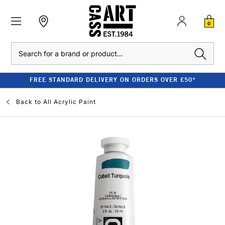
0
Search
FREE STANDARD DELIVERY ON ORDERS OVER £50*
Back to
All Acrylic Paint