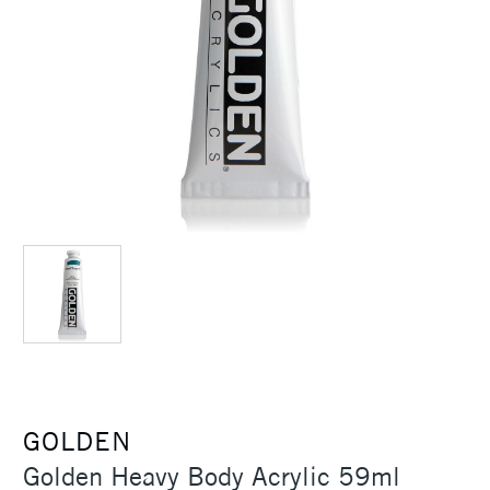
GOLDEN
Golden Heavy Body Acrylic 59ml