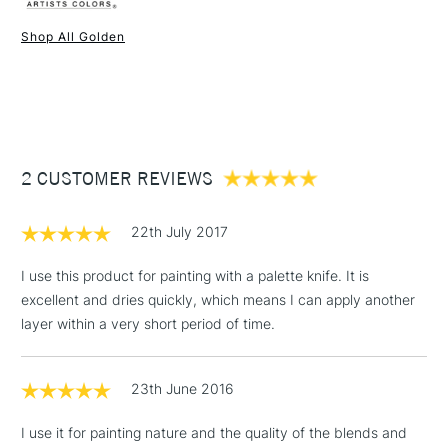
Liverpool, Brighton and Manchester stores. The full range is
Type
Heavy Body Acrylic
available online.
Binder
100% Acrylic polymer
Shop All Golden
Consistency
Heavy body
1 Working Day
£7.95
NEXT DAY UK
STANDARD ITEMS
Recommended brush type
Synthetic brush, Hog brush,
(2pm Cut-off)
Up to £50
Palette knives
£3.95
Form of packaging
Tube
Between £50 -
Recommended For
Professional
2 CUSTOMER REVIEWS
£100
£1.95
22th July 2017
Over £100
I use this product for painting with a palette knife. It is
excellent and dries quickly, which means I can apply another
layer within a very short period of time.
3-5 Working Days
£4.95
STANDARD UK
LARGE & HEAVY
(2pm Cut-off)
No order
ITEMS
23th June 2016
threshold
Includes Studio Easels,
I use it for painting nature and the quality of the blends and
Floor Lamps, Canvas Rolls