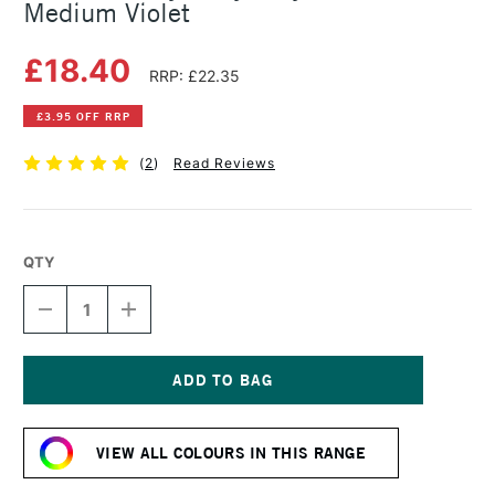
Medium Violet
£18.40
RRP: £22.35
£3.95 OFF RRP
(
2
)
Read Reviews
QTY
DECREASE
INCREASE
QUANTITY
QUANTITY
OF
OF
GOLDEN
GOLDEN
HEAVY
HEAVY
BODY
BODY
Current
ACRYLIC
ACRYLIC
Stock:
59ML
59ML
VIEW ALL COLOURS IN THIS RANGE
MEDIUM
MEDIUM
VIOLET
VIOLET