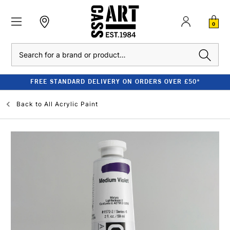
0
Search
FREE STANDARD DELIVERY ON ORDERS OVER £50*
Back to
All Acrylic Paint