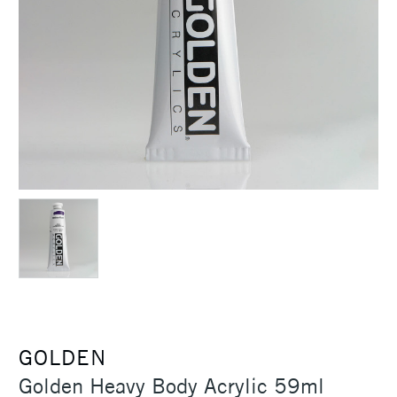
GOLDEN
Golden Heavy Body Acrylic 59ml