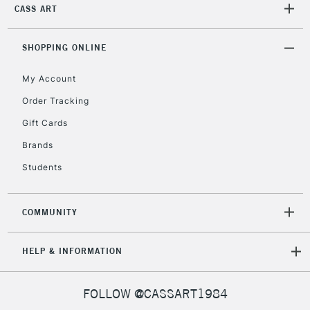
IRELAND
CASS ART
Up to €95
Currently Unavailable
SHOPPING ONLINE
My Account
2-3 Working Days
FREE over £30
CLICK AND COLLECT
Mon - Fri
Order Tracking
Unavailable for
Currently Unavailable
10am-6pm
Gift Cards
orders under
£30
Brands
Students
To return items, please follow the instructions on our
return page
COMMUNITY
HELP & INFORMATION
FOLLOW @CASSART1984