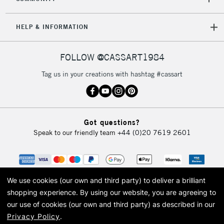
HELP & INFORMATION
FOLLOW @CASSART1984
Tag us in your creations with hashtag #cassart
Got questions?
Speak to our friendly team
+44 (0)20 7619 2601
We use cookies (our own and third party) to deliver a brilliant
shopping experience.
By using our website, you are agreeing to
our use of cookies (our own and third party) as described in our
Privacy Policy
.
© 2026 Cass Art. Cass Art is the trading name of Art-Line Limited, a company