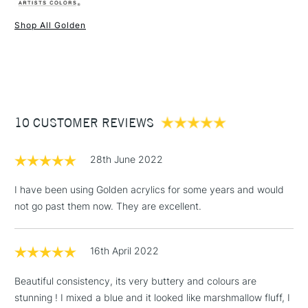
Liverpool, Brighton and Manchester stores. The full range is
Type
Heavy Body Acrylic
available online.
Binder
100% Acrylic polymer
Shop All Golden
Consistency
Heavy body
1 Working Day
£7.95
NEXT DAY UK
STANDARD ITEMS
Recommended brush type
Synthetic brush, Hog brush,
(2pm Cut-off)
Up to £50
Palette knives
£3.95
Form of packaging
Tube
Between £50 -
Recommended For
Professional
10 CUSTOMER REVIEWS
£100
£1.95
28th June 2022
Over £100
I have been using Golden acrylics for some years and would
not go past them now. They are excellent.
3-5 Working Days
£4.95
STANDARD UK
LARGE & HEAVY
16th April 2022
(2pm Cut-off)
No order
ITEMS
threshold
Beautiful consistency, its very buttery and colours are
Includes Studio Easels,
stunning ! I mixed a blue and it looked like marshmallow fluff, I
Floor Lamps, Canvas Rolls