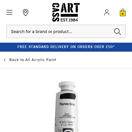
0
Search
FREE STANDARD DELIVERY ON ORDERS OVER £50*
Back to
All Acrylic Paint