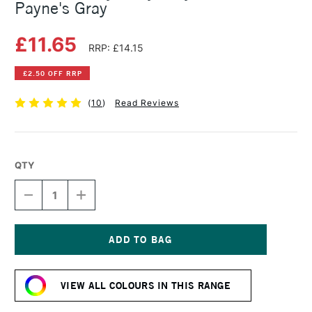
Payne's Gray
£11.65
RRP: £14.15
£2.50 OFF RRP
(
10
)
Read Reviews
QTY
DECREASE
INCREASE
QUANTITY
QUANTITY
OF
OF
GOLDEN
GOLDEN
HEAVY
HEAVY
BODY
BODY
Current
ACRYLIC
ACRYLIC
Stock:
59ML
59ML
VIEW ALL COLOURS IN THIS RANGE
PAYNE'S
PAYNE'S
GRAY
GRAY