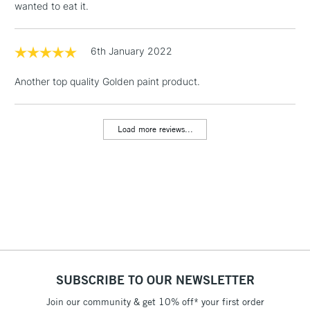
wanted to eat it.
& Work Stations
1 Working Day
£7.95
6th January 2022
NEXT DAY UK
LARGE & HEAVY
(2pm Cut-off)
No order
ITEMS
Another top quality Golden paint product.
threshold
Includes Studio Easels,
Floor Lamps, Canvas Rolls
Load more reviews...
& Work Stations
3-5 Working Days
£8.95
HIGHLANDS &
ISLANDS
Up to £50
£4.95
Over £50
SUBSCRIBE TO OUR NEWSLETTER
Join our community & get 10% off* your first order
5-8 Working Days
£8.95
REPUBLIC OF