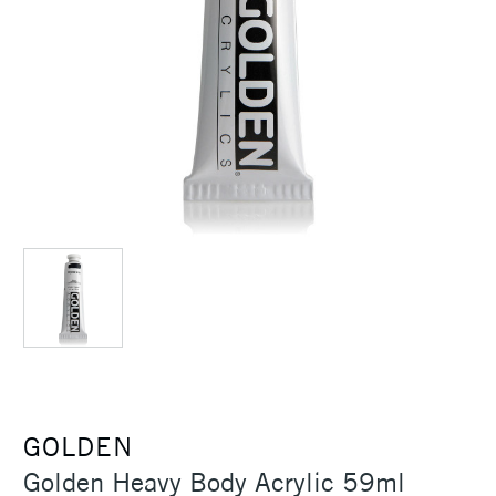
GOLDEN
Golden Heavy Body Acrylic 59ml