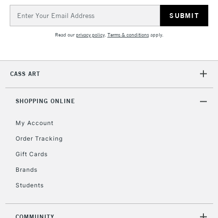
IRELAND
Up to €95
Email
Address
Currently Unavailable
Read our
privacy policy
.
Terms & conditions
apply.
2-3 Working Days
FREE over £30
CLICK AND COLLECT
Mon - Fri
CASS ART
Unavailable for
Currently Unavailable
10am-6pm
orders under
£30
SHOPPING ONLINE
My Account
To return items, please follow the instructions on our
Order Tracking
return page
Gift Cards
Brands
Students
COMMUNITY