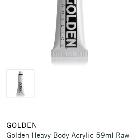
GOLDEN
Golden Heavy Body Acrylic 59ml Raw