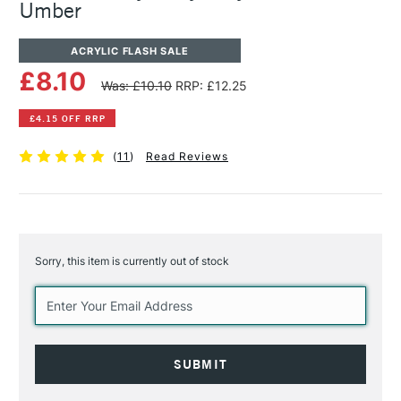
Umber
ACRYLIC FLASH SALE
£8.10
Was: £10.10
RRP: £12.25
£4.15 OFF RRP
(
11
)
Read Reviews
Sorry, this item is currently out of stock