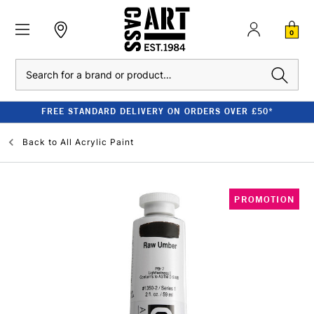
0
Search
FREE STANDARD DELIVERY ON ORDERS OVER £50*
Back to
All Acrylic Paint
PROMOTION