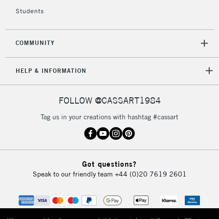
Students
COMMUNITY
HELP & INFORMATION
FOLLOW @CASSART1984
Tag us in your creations with hashtag #cassart
Got questions?
Speak to our friendly team
+44 (0)20 7619 2601