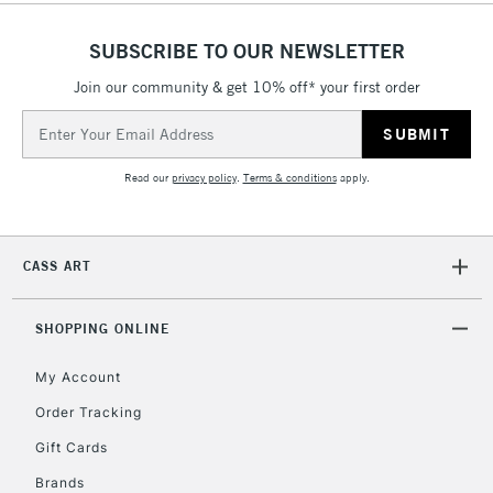
SUBSCRIBE TO OUR NEWSLETTER
Join our community & get 10% off* your first order
5-8 Working Days
£8.95
REPUBLIC OF
IRELAND
Up to €95
Email
Address
Currently Unavailable
Read our
privacy policy
.
Terms & conditions
apply.
2-3 Working Days
FREE over £30
CLICK AND COLLECT
Mon - Fri
CASS ART
Unavailable for
Currently Unavailable
10am-6pm
orders under
£30
SHOPPING ONLINE
My Account
To return items, please follow the instructions on our
Order Tracking
return page
Gift Cards
Brands