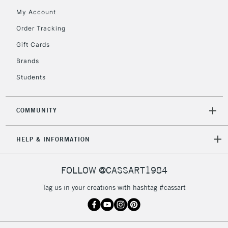
My Account
Order Tracking
5-8 Working Days
£8.95
REPUBLIC OF
Gift Cards
IRELAND
Up to €95
Brands
Currently Unavailable
Students
2-3 Working Days
FREE over £30
CLICK AND COLLECT
COMMUNITY
Mon - Fri
Unavailable for
Currently Unavailable
10am-6pm
HELP & INFORMATION
orders under
£30
FOLLOW @CASSART1984
To return items, please follow the instructions on our
Tag us in your creations with hashtag #cassart
return page