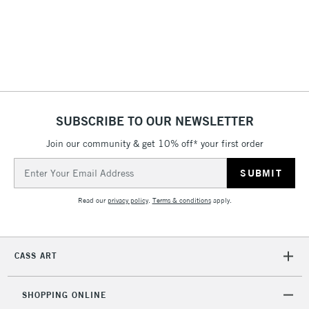
LARGE & HEAVY
(2pm Cut-off)
No order
ITEMS
threshold
Includes Studio Easels,
Floor Lamps, Canvas Rolls
& Work Stations
1 Working Day
£7.95
NEXT DAY UK
SUBSCRIBE TO OUR NEWSLETTER
LARGE & HEAVY
(2pm Cut-off)
No order
ITEMS
Join our community & get 10% off* your first order
threshold
Includes Studio Easels,
Email
Floor Lamps, Canvas Rolls
Address
& Work Stations
Read our
privacy policy
.
Terms & conditions
apply.
3-5 Working Days
£8.95
HIGHLANDS &
ISLANDS
Up to £50
CASS ART
£4.95
Over £50
SHOPPING ONLINE