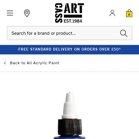
0
Search
FREE STANDARD DELIVERY ON ORDERS OVER £50*
Back to
All Acrylic Paint