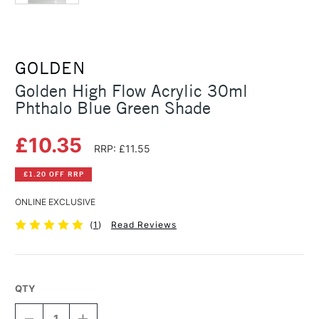
GOLDEN
Golden High Flow Acrylic 30ml
Phthalo Blue Green Shade
£10.35
RRP: £11.55
£1.20 OFF RRP
ONLINE EXCLUSIVE
(
1
)
Read Reviews
QTY