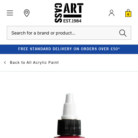
0
Search
FREE STANDARD DELIVERY ON ORDERS OVER £50*
Back to
All Acrylic Paint