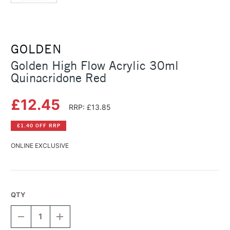
GOLDEN
Golden High Flow Acrylic 30ml
Quinacridone Red
£12.45
RRP: £13.85
£1.40 OFF RRP
ONLINE EXCLUSIVE
QTY
DECREASE
INCREASE
QUANTITY
QUANTITY