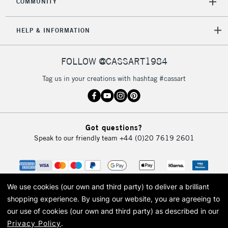
COMMUNITY
5-8 Working Days
£8.95
REPUBLIC OF
HELP & INFORMATION
IRELAND
Up to €95
Currently Unavailable
FOLLOW @CASSART1984
Tag us in your creations with hashtag #cassart
2-3 Working Days
FREE over £30
CLICK AND COLLECT
Mon - Fri
Unavailable for
Currently Unavailable
10am-6pm
Got questions?
orders under
Speak to our friendly team
+44 (0)20 7619 2601
£30
To return items, please follow the instructions on our
return page
We use cookies (our own and third party) to deliver a brilliant
shopping experience.
By using our website, you are agreeing to
our use of cookies (our own and third party) as described in our
Privacy Policy
.
© 2026 Cass Art. Cass Art is the trading name of Art-Line Limited, a company