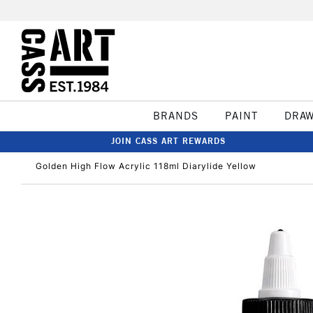
BRANDS
PAINT
DRA
JOIN CASS ART REWARDS
Golden High Flow Acrylic 118ml Diarylide Yellow