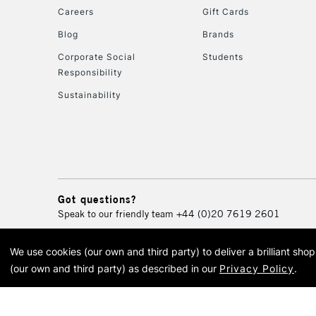
Careers
Gift Cards
Blog
Brands
Corporate Social
Students
Responsibility
Sustainability
Got questions?
Speak to our friendly team
+44 (0)20 7619 2601
We use cookies (our own and third party) to deliver a brilliant sh
© 2026 Cass Art. Cass Art i
(our own and third party) as described in our
Privacy Policy
.
Cass Ar