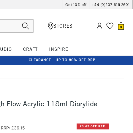
Get 10% off
+44 (0)207 619 2601
STORES
0
TUDIO
CRAFT
INSPIRE
CLEARANCE - UP TO 80% OFF RRP
h Flow Acrylic 118ml Diarylide
£3.65 OFF RRP
RRP: £36.15