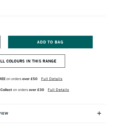
NCREASE
UANTITY
F
OLDEN
ALL COLOURS IN THIS RANGE
IGH
LOW
CRYLIC
18ML
REE
on orders
over £50
Full Details
ARYLIDE
ELLOW
 Collect
on orders
over £30
Full Details
VIEW
crylics are exceptional fluid acrylic paints that are