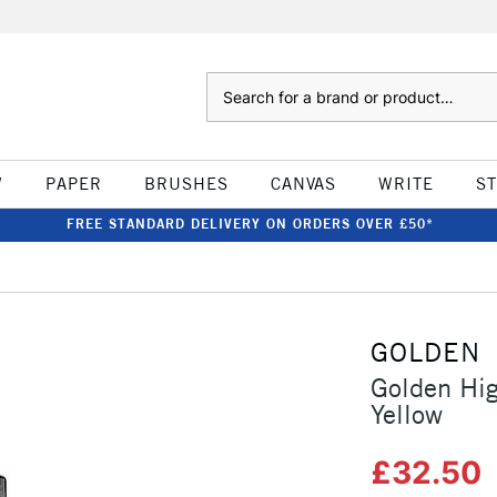
Search
W
PAPER
BRUSHES
CANVAS
WRITE
S
FREE STANDARD DELIVERY ON ORDERS OVER £50*
GOLDEN
Golden Hig
Yellow
£32.50