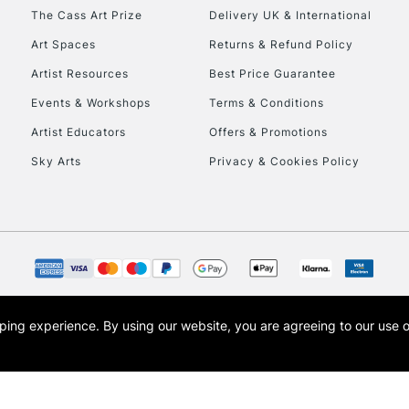
HIGHLANDS & I
The Cass Art Prize
Delivery UK & International
Art Spaces
Returns & Refund Policy
Artist Resources
Best Price Guarantee
Events & Workshops
Terms & Conditions
Artist Educators
Offers & Promotions
Sky Arts
Privacy & Cookies Policy
REPUBLIC OF I
Currently Unavailable
CLICK AND COL
opping experience.
By using our website, you are agreeing to our use 
s the trading name of Art-Line Limited, a company registered in England and Wales w
Currently Unavailable
t, Cass Art London and the Cass Art logo are trade marks and trade names of Art-Line 