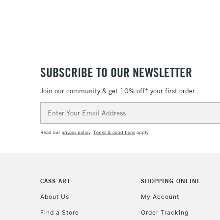
SUBSCRIBE TO OUR NEWSLETTER
Join our community & get 10% off* your first order
Email
Address
Read our
privacy policy
.
Terms & conditions
apply.
CASS ART
SHOPPING ONLINE
About Us
My Account
Find a Store
Order Tracking