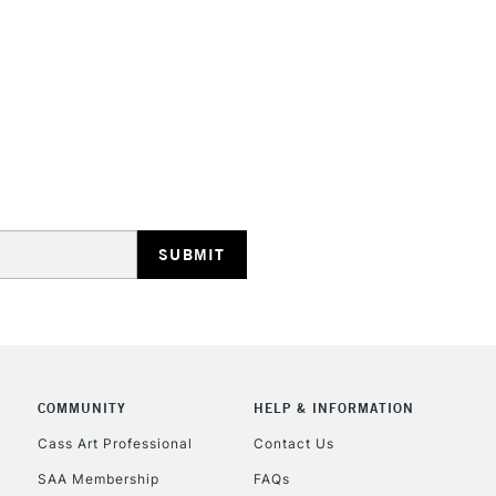
STANDARD UK
LARGE & HEAVY
Includes Studio Easels
Lamps, Canvas Rolls 
Stations
NEXT DAY UK
LARGE & HEAVY
Includes Studio Easels
COMMUNITY
HELP & INFORMATION
Lamps, Canvas Rolls 
Stations
Cass Art Professional
Contact Us
SAA Membership
FAQs