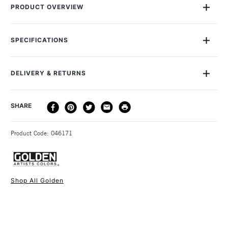
PRODUCT OVERVIEW
Golden High Flow Acrylics are exceptional fluid acrylic paints
that are designed for immediate use with tools like airbrushes,
SPECIFICATIONS
refillable markers, dip pens and more. Their ink-like
MPN
0008566-4
consistency makes them perfect for a diverse array of artistic
Size Description
118ml
techniques, allowing artists to create everything from fine lines
DELIVERY & RETURNS
Colour Description
Fluorescent Blue
to broad strokes. Thinning applications can be applied without
Lightfastness
Excellent
the loss of pigment loading and colour strength, which is
DELIVERY
DELIVERY TIME
PRICE
SHARE
Paint Transparency/Opacity
Transparent
usually found when heavy bodied acrylics are thinned with
METHOD
Colour Tech Description
Fluorescent Blue
water. Once dry, they are permanent and water-resistant.
3-5 Working Days
£4.95 - £6.95
STANDARD UK
Recommended Surface
Acrylic Paper or Canvas
Product Code: 046171
FREE over £50
Type
Fluid Acrylic
These fluid acrylics excel in applications such as drawing,
Consistency
Fluid
staining, dripping, pouring, calligraphy, and colour washes.
Recommended brush type
Natural, synthetic or mixed
Plus, they are fully compatible with all other Golden Acrylic
Acrylic brushes or Painting
Shop All Golden
colours and mediums, offering artists expanded creative
Knife
1 Working Day
£7.95
possibilities.
NEXT DAY UK
STANDARD ITEMS
Form of packaging
Bottle Plastic
(2pm Cut-off)
Up to £50
The High Flow range also features a wide selection of single
Recommended For
Professional
pigment colours, with the exception of the 5 fluorescents,
£3.95