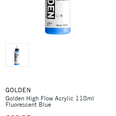
GOLDEN
Golden High Flow Acrylic 118ml
Fluorescent Blue