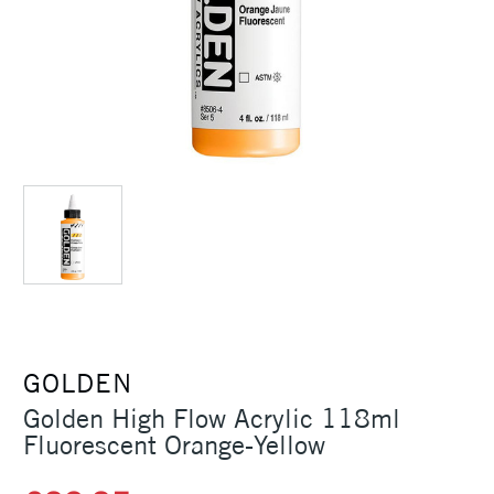
GOLDEN
Golden High Flow Acrylic 118ml
Fluorescent Orange-Yellow