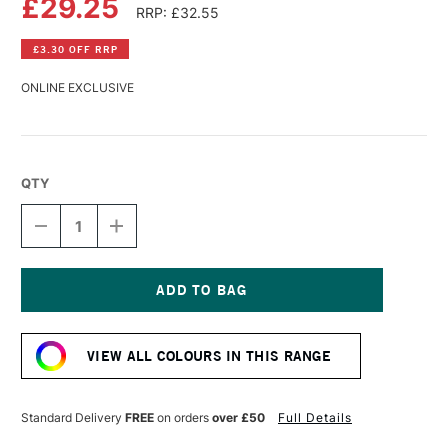
£29.25
RRP: £32.55
£3.30 OFF RRP
ONLINE EXCLUSIVE
QTY
DECREASE
INCREASE
QUANTITY
QUANTITY
OF
OF
GOLDEN
GOLDEN
HIGH
HIGH
FLOW
FLOW
Current
ACRYLIC
ACRYLIC
Stock:
118ML
118ML
VIEW ALL COLOURS IN THIS RANGE
FLUORESCENT
FLUORESCENT
ORANGE-
ORANGE-
YELLOW
YELLOW
Standard Delivery
FREE
on orders
over £50
Full Details