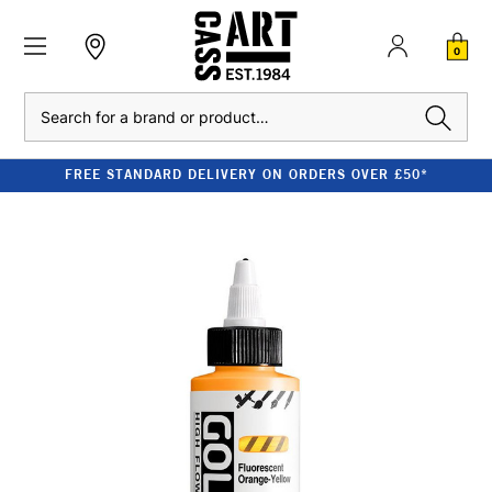
0
Search
FREE STANDARD DELIVERY ON ORDERS OVER £50*