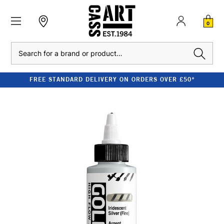
0
Search
FREE STANDARD DELIVERY ON ORDERS OVER £50*