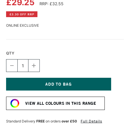
£29.25
RRP: £32.55
£3.30 OFF RRP
ONLINE EXCLUSIVE
QTY
DECREASE
INCREASE
QUANTITY
QUANTITY
OF
OF
GOLDEN
GOLDEN
HIGH
HIGH
FLOW
FLOW
Current
ACRYLIC
ACRYLIC
Stock:
118ML
118ML
VIEW ALL COLOURS IN THIS RANGE
IRIDESCENT
IRIDESCENT
SILVER
SILVER
(FINE)
(FINE)
Standard Delivery
FREE
on orders
over £50
Full Details