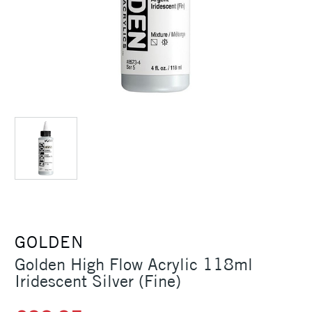
GOLDEN
Golden High Flow Acrylic 118ml
Iridescent Silver (Fine)