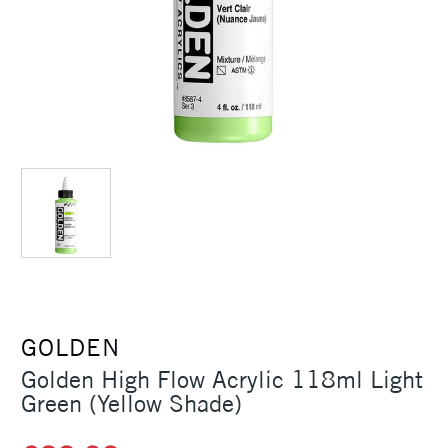
GOLDEN
Golden High Flow Acrylic 118ml Light
Green (Yellow Shade)