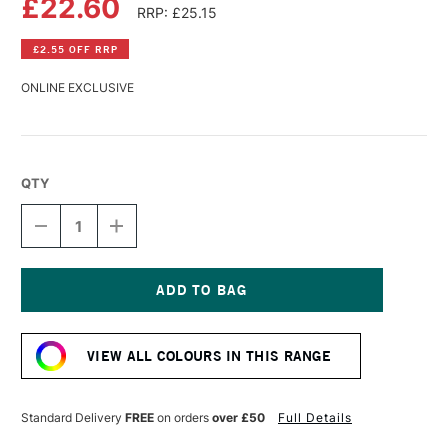
£22.60
RRP: £25.15
£2.55 OFF RRP
ONLINE EXCLUSIVE
QTY
DECREASE
INCREASE
QUANTITY
QUANTITY
OF
OF
GOLDEN
GOLDEN
HIGH
HIGH
FLOW
FLOW
Current
ACRYLIC
ACRYLIC
Stock:
118ML
118ML
VIEW ALL COLOURS IN THIS RANGE
LIGHT
LIGHT
GREEN
GREEN
(YELLOW
(YELLOW
SHADE)
SHADE)
Standard Delivery
FREE
on orders
over £50
Full Details