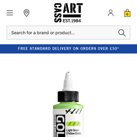
0
Search
FREE STANDARD DELIVERY ON ORDERS OVER £50*