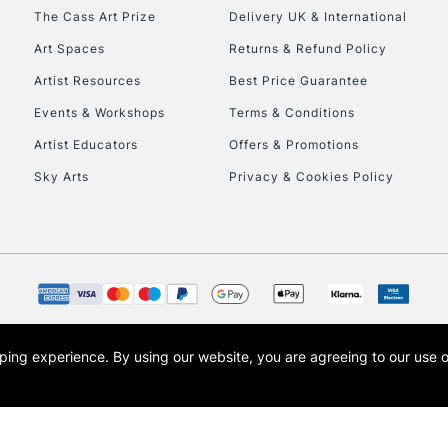
HIGHLANDS & I
The Cass Art Prize
Delivery UK & International
Art Spaces
Returns & Refund Policy
Artist Resources
Best Price Guarantee
Events & Workshops
Terms & Conditions
Artist Educators
Offers & Promotions
Sky Arts
Privacy & Cookies Policy
REPUBLIC OF I
Currently Unavailable
CLICK AND COL
opping experience.
By using our website, you are agreeing to our use 
s the trading name of Art-Line Limited, a company registered in England and Wales w
Currently Unavailable
t, Cass Art London and the Cass Art logo are trade marks and trade names of Art-Line 