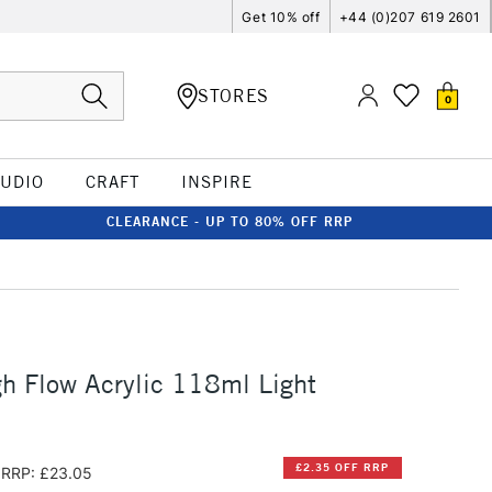
Get 10% off
+44 (0)207 619 2601
STORES
0
TUDIO
CRAFT
INSPIRE
CLEARANCE - UP TO 80% OFF RRP
h Flow Acrylic 118ml Light
£2.35 OFF RRP
RRP: £23.05