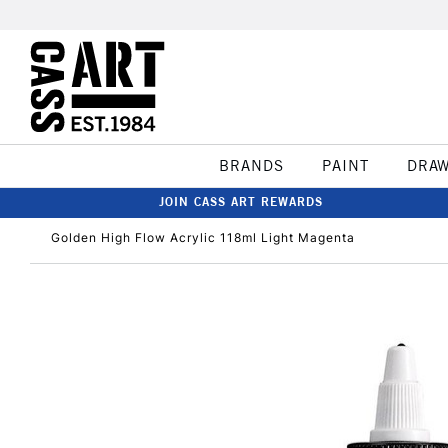
BRANDS
PAINT
DRA
JOIN CASS ART REWARDS
Golden High Flow Acrylic 118ml Light Magenta