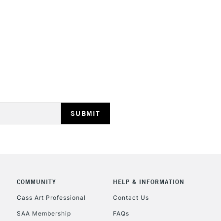
STANDARD UK
LARGE & HEAVY
Includes Studio Easels
Lamps, Canvas Rolls 
Stations
NEXT DAY UK
LARGE & HEAVY
Includes Studio Easels
COMMUNITY
HELP & INFORMATION
Lamps, Canvas Rolls 
Stations
Cass Art Professional
Contact Us
SAA Membership
FAQs