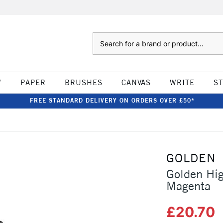
Search
W
PAPER
BRUSHES
CANVAS
WRITE
S
FREE STANDARD DELIVERY ON ORDERS OVER £50*
GOLDEN
Golden Hig
Magenta
£20.70