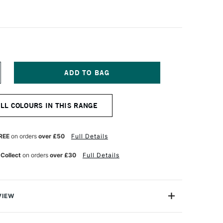
NCREASE
UANTITY
F
OLDEN
ALL COLOURS IN THIS RANGE
IGH
LOW
CRYLIC
18ML
REE
on orders
over £50
Full Details
GHT
AGENTA
 Collect
on orders
over £30
Full Details
VIEW
crylics are exceptional fluid acrylic paints that are