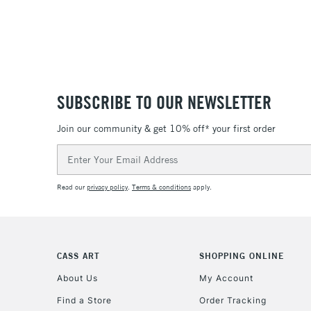
SUBSCRIBE TO OUR NEWSLETTER
Join our community & get 10% off* your first order
Email
Address
Read our
privacy policy
.
Terms & conditions
apply.
CASS ART
SHOPPING ONLINE
About Us
My Account
Find a Store
Order Tracking