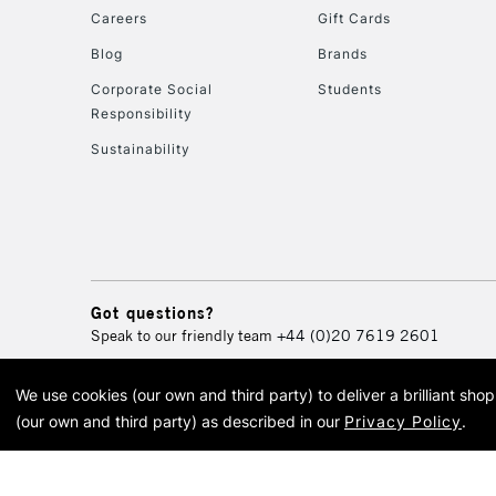
Careers
Gift Cards
Blog
Brands
Corporate Social
Students
Responsibility
Sustainability
Got questions?
Speak to our friendly team
+44 (0)20 7619 2601
We use cookies (our own and third party) to deliver a brilliant sh
© 2026 Cass Art. Cass Art i
(our own and third party) as described in our
Privacy Policy
.
Cass Ar