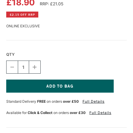
£18.90
RRP: £21.05
£2.15 OFF RRP
ONLINE EXCLUSIVE
QTY
DECREASE
INCREASE
QUANTITY
QUANTITY
OF
OF
GOLDEN
GOLDEN
HIGH
HIGH
FLOW
FLOW
Current
ACRYLIC
ACRYLIC
Stock:
Standard Delivery
FREE
on orders
over £50
Full Details
118ML
118ML
N5
N5
NEUTRAL
NEUTRAL
Available for
Click & Collect
on orders
over £30
Full Details
GRAY
GRAY