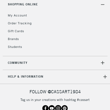
Includes Studio Easels,
SHOPPING ONLINE
Floor Lamps, Canvas Rolls
& Work Stations
My Account
Order Tracking
3-5 Working Days
£8.95
HIGHLANDS &
Gift Cards
ISLANDS
Up to £50
Brands
£4.95
Students
Over £50
COMMUNITY
5-8 Working Days
£8.95
REPUBLIC OF
HELP & INFORMATION
IRELAND
Up to €95
Currently Unavailable
FOLLOW @CASSART1984
Tag us in your creations with hashtag #cassart
2-3 Working Days
FREE over £30
CLICK AND COLLECT