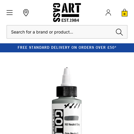
0
Search
FREE STANDARD DELIVERY ON ORDERS OVER £50*