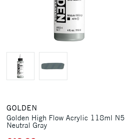
GOLDEN
Golden High Flow Acrylic 118ml N5
Neutral Gray