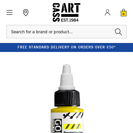
0
Search
FREE STANDARD DELIVERY ON ORDERS OVER £50*