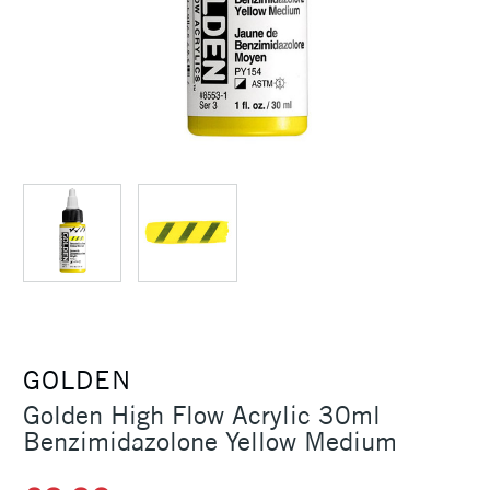
GOLDEN
Golden High Flow Acrylic 30ml
Benzimidazolone Yellow Medium