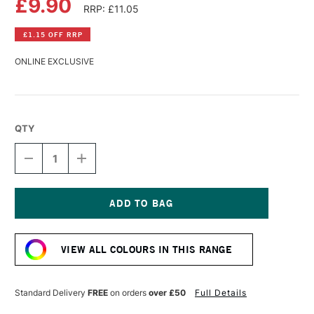
£9.90
RRP: £11.05
£1.15 OFF RRP
ONLINE EXCLUSIVE
QTY
DECREASE
INCREASE
QUANTITY
QUANTITY
OF
OF
GOLDEN
GOLDEN
HIGH
HIGH
FLOW
FLOW
Current
ACRYLIC
ACRYLIC
Stock:
30ML
30ML
VIEW ALL COLOURS IN THIS RANGE
BENZIMIDAZOLONE
BENZIMIDAZOLONE
YELLOW
YELLOW
MEDIUM
MEDIUM
Standard Delivery
FREE
on orders
over £50
Full Details