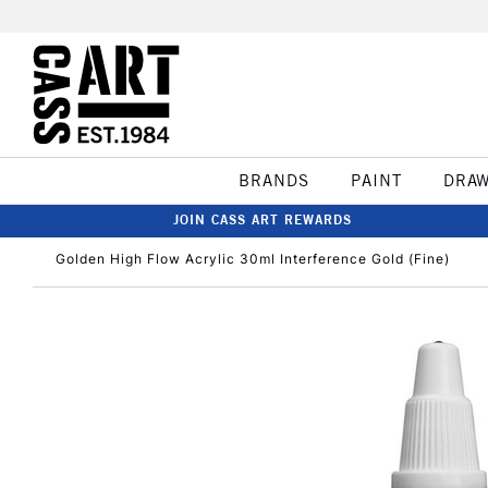
BRANDS
PAINT
DRA
JOIN CASS ART REWARDS
Golden High Flow Acrylic 30ml Interference Gold (Fine)