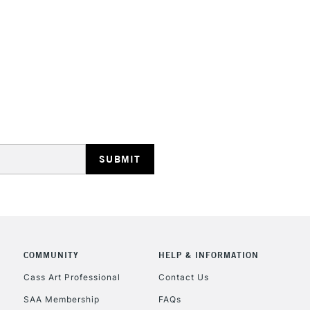
STANDARD UK
LARGE & HEAVY
Includes Studio Easels
Lamps, Canvas Rolls 
Stations
NEXT DAY UK
LARGE & HEAVY
Includes Studio Easels
COMMUNITY
HELP & INFORMATION
Lamps, Canvas Rolls 
Stations
Cass Art Professional
Contact Us
SAA Membership
FAQs