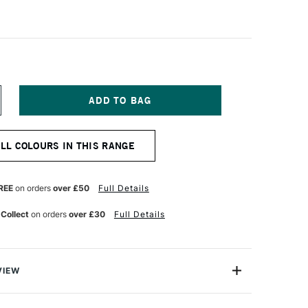
NCREASE
UANTITY
F
OLDEN
ALL COLOURS IN THIS RANGE
IGH
LOW
CRYLIC
0ML
REE
on orders
over £50
Full Details
NCE
NTERFERENCE
OLD
 Collect
on orders
over £30
Full Details
INE)
VIEW
crylics are exceptional fluid acrylic paints that are