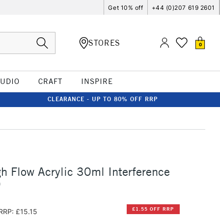
Get 10% off
+44 (0)207 619 2601
STORES
0
TUDIO
CRAFT
INSPIRE
CLEARANCE - UP TO 80% OFF RRP
h Flow Acrylic 30ml Interference
)
£1.55 OFF RRP
RRP: £15.15