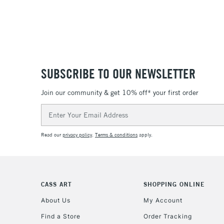
SUBSCRIBE TO OUR NEWSLETTER
Join our community & get 10% off* your first order
Email
Address
Read our
privacy policy
.
Terms & conditions
apply.
CASS ART
SHOPPING ONLINE
About Us
My Account
Find a Store
Order Tracking