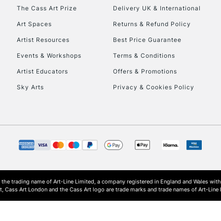
HIGHLANDS & I
The Cass Art Prize
Delivery UK & International
Art Spaces
Returns & Refund Policy
Artist Resources
Best Price Guarantee
Events & Workshops
Terms & Conditions
Artist Educators
Offers & Promotions
Sky Arts
Privacy & Cookies Policy
REPUBLIC OF I
Currently Unavailable
CLICK AND COL
s the trading name of Art-Line Limited, a company registered in England and Wales w
Currently Unavailable
t, Cass Art London and the Cass Art logo are trade marks and trade names of Art-Line 