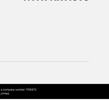
3-5 Working Days
£8.95
SLANDS
Up to £50
£4.95
Over £50
5-8 Working Days
£8.95
RELAND
Up to €95
2-3 Working Days
FREE over £30
LECT
Mon - Fri
Unavailable for
ith a company number 1799472
10am-6pm
Limited.
orders under £30