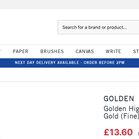
Search
W
PAPER
BRUSHES
CANVAS
WRITE
S
NEXT DAY DELIVERY AVAILABLE - ORDER BEFORE 2PM
GOLDEN
Golden Hig
Gold (Fine
£13.60