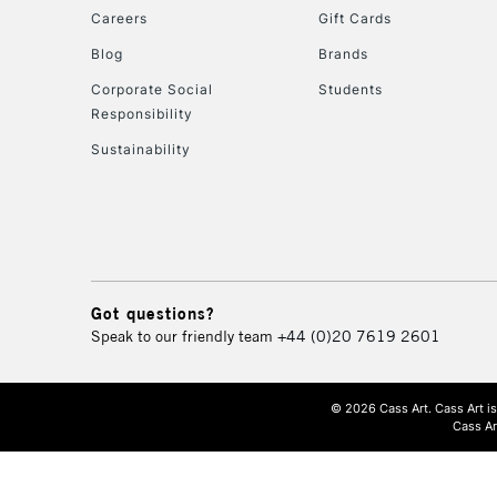
Careers
Gift Cards
Blog
Brands
Corporate Social
Students
Responsibility
Sustainability
Got questions?
Speak to our friendly team
+44 (0)20 7619 2601
© 2026 Cass Art. Cass Art i
Cass Ar