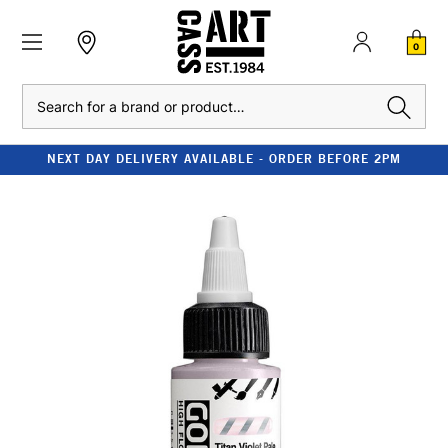
0
Search
NEXT DAY DELIVERY AVAILABLE - ORDER BEFORE 2PM