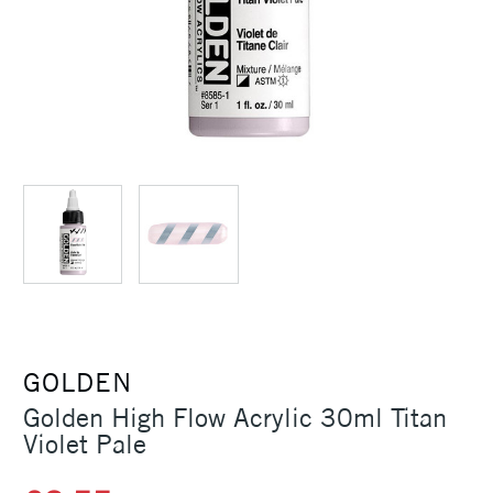
GOLDEN
Golden High Flow Acrylic 30ml Titan
Violet Pale