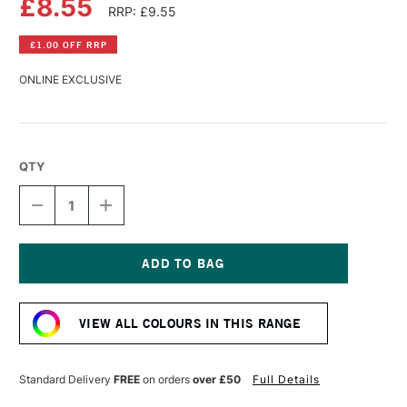
£8.55
RRP: £9.55
£1.00 OFF RRP
ONLINE EXCLUSIVE
QTY
DECREASE
INCREASE
QUANTITY
QUANTITY
OF
OF
GOLDEN
GOLDEN
HIGH
HIGH
FLOW
FLOW
Current
ACRYLIC
ACRYLIC
Stock:
30ML
30ML
VIEW ALL COLOURS IN THIS RANGE
TITAN
TITAN
VIOLET
VIOLET
PALE
PALE
Standard Delivery
FREE
on orders
over £50
Full Details