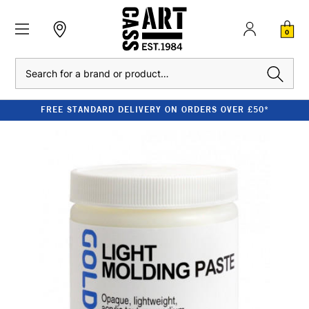
0
Search
FREE STANDARD DELIVERY ON ORDERS OVER £50*