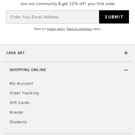
Join our community & get 10% off* your first order
threshold
Includes Studio Easels,
Email
Floor Lamps, Canvas Rolls
Address
& Work Stations
Read our
privacy policy
.
Terms & conditions
apply.
3-5 Working Days
£8.95
HIGHLANDS &
ISLANDS
Up to £50
CASS ART
£4.95
Over £50
SHOPPING ONLINE
My Account
Order Tracking
5-8 Working Days
£8.95
REPUBLIC OF
Gift Cards
IRELAND
Up to €95
Brands
Currently Unavailable
Students