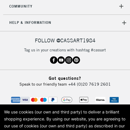
2-3 Working Days
FREE over £30
CLICK AND COLLECT
COMMUNITY
Mon - Fri
Unavailable for
Currently Unavailable
10am-6pm
HELP & INFORMATION
orders under
£30
FOLLOW @CASSART1984
To return items, please follow the instructions on our
Tag us in your creations with hashtag #cassart
return page
Got questions?
Speak to our friendly team
+44 (0)20 7619 2601
We use cookies (our own and third party) to deliver a brilliant
shopping experience.
By using our website, you are agreeing to
our use of cookies (our own and third party) as described in our