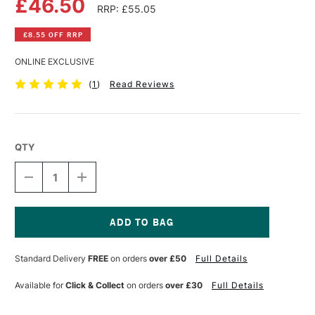
£46.50
RRP: £55.05
£8.55 OFF RRP
ONLINE EXCLUSIVE
(
1
)
Read Reviews
QTY
DECREASE
INCREASE
QUANTITY
QUANTITY
OF
OF
GOLDEN
GOLDEN
LIGHT
LIGHT
MOLDING
MOLDING
Current
PASTE
PASTE
Stock:
Standard Delivery
FREE
on orders
over £50
Full Details
946ML
946ML
Available for
Click & Collect
on orders
over £30
Full Details