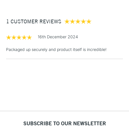
£3.95
Between £50 -
1 CUSTOMER REVIEWS
£100
£1.95
16th December 2024
Over £100
Packaged up securely and product itself is incredible!
3-5 Working Days
£4.95
STANDARD UK
LARGE & HEAVY
(2pm Cut-off)
No order
ITEMS
threshold
Includes Studio Easels,
Floor Lamps, Canvas Rolls
& Work Stations
1 Working Day
£7.95
NEXT DAY UK
SUBSCRIBE TO OUR NEWSLETTER
LARGE & HEAVY
(2pm Cut-off)
No order
ITEMS