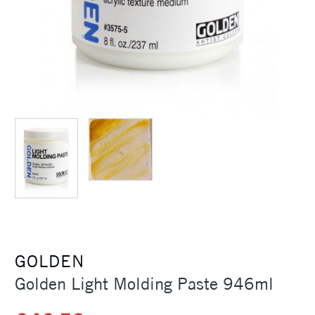
GOLDEN
Golden Light Molding Paste 946ml