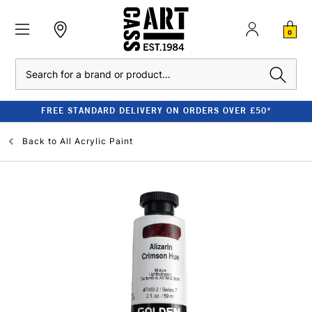
0
Search
FREE STANDARD DELIVERY ON ORDERS OVER £50*
Back to
All Acrylic Paint