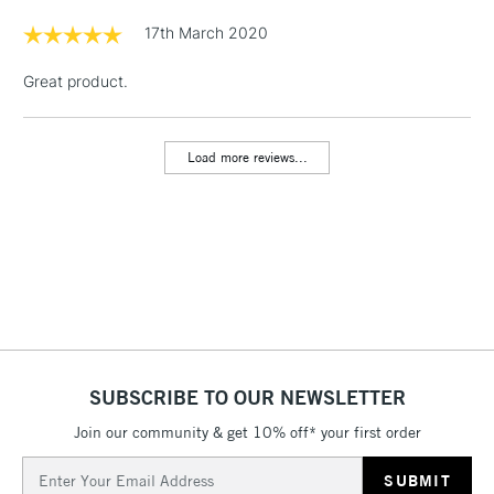
Floor Lamps, Canvas Rolls
17th March 2020
& Work Stations
Great product.
1 Working Day
£7.95
NEXT DAY UK
LARGE & HEAVY
(2pm Cut-off)
No order
ITEMS
Load more reviews...
threshold
Includes Studio Easels,
Floor Lamps, Canvas Rolls
& Work Stations
3-5 Working Days
£8.95
HIGHLANDS &
ISLANDS
Up to £50
£4.95
SUBSCRIBE TO OUR NEWSLETTER
Over £50
Join our community & get 10% off* your first order
Email
Address