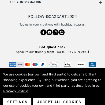
HELP & INFORMATION
FOLLOW @CASSART1984
Tag us in your creations with hashtag #cassart
Got questions?
Speak to our friendly team
+44 (0)20 7619 2601
We use cookies (our own and third party) to deliver a brilliant
shopping experience.
By using our website, you are agreeing to
our use of cookies (our own and third party) as described in our
Privacy Policy
.
© 2026 Cass Art. Cass Art is the trading name of Art-Line Limited, a company
registered in England and Wales with a company number 1799472
Cass Art, Cass Art London and the Cass Art logo are trade marks and trade
SETTINGS
ACCEPT ALL COOKIES
names of Art-Line Limited.