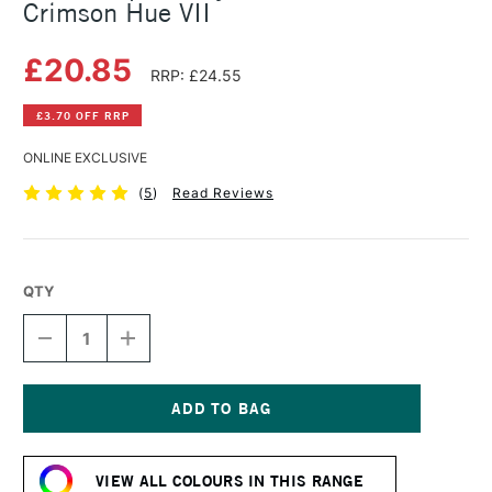
Crimson Hue VII
£20.85
RRP: £24.55
£3.70 OFF RRP
ONLINE EXCLUSIVE
(
5
)
Read Reviews
QTY
DECREASE
INCREASE
QUANTITY
QUANTITY
OF
OF
GOLDEN
GOLDEN
OPEN
OPEN
ACRYLIC
ACRYLIC
Current
59ML
59ML
Stock:
ALIZARIN
ALIZARIN
VIEW ALL COLOURS IN THIS RANGE
CRIMSON
CRIMSON