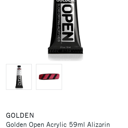
GOLDEN
Golden Open Acrylic 59ml Alizarin