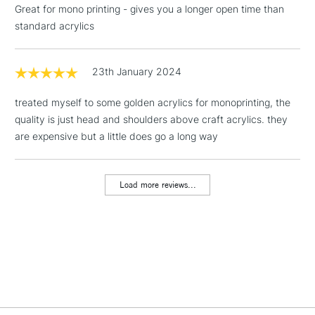
Great for mono printing - gives you a longer open time than
Floor Lamps, Canvas Rolls
standard acrylics
& Work Stations
1 Working Day
£7.95
23th January 2024
NEXT DAY UK
LARGE & HEAVY
(2pm Cut-off)
No order
ITEMS
treated myself to some golden acrylics for monoprinting, the
threshold
Includes Studio Easels,
quality is just head and shoulders above craft acrylics. they
Floor Lamps, Canvas Rolls
are expensive but a little does go a long way
& Work Stations
Load more reviews...
3-5 Working Days
£8.95
HIGHLANDS &
ISLANDS
Up to £50
£4.95
Over £50