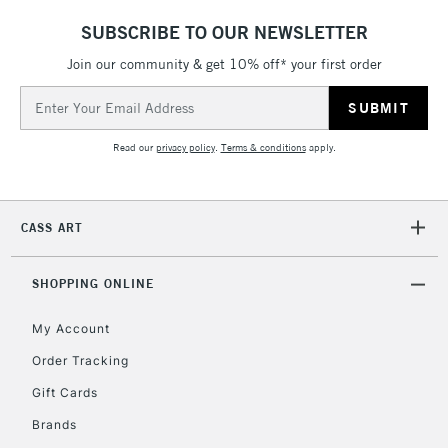
5-8 Working Days
£8.95
REPUBLIC OF
SUBSCRIBE TO OUR NEWSLETTER
IRELAND
Up to €95
Join our community & get 10% off* your first order
Currently Unavailable
Email
Address
2-3 Working Days
FREE over £30
CLICK AND COLLECT
Read our
privacy policy
.
Terms & conditions
apply.
Mon - Fri
Unavailable for
Currently Unavailable
10am-6pm
orders under
CASS ART
£30
SHOPPING ONLINE
To return items, please follow the instructions on our
return page
My Account
Order Tracking
Gift Cards
Brands