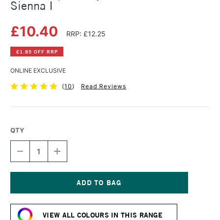
Sienna I
£10.40
RRP: £12.25
£1.85 OFF RRP
ONLINE EXCLUSIVE
(
10
)
Read Reviews
QTY
DECREASE
INCREASE
QUANTITY
QUANTITY
OF
OF
GOLDEN
GOLDEN
OPEN
OPEN
ACRYLIC
ACRYLIC
Current
59ML
59ML
Stock:
BURNT
BURNT
VIEW ALL COLOURS IN THIS RANGE
SIENNA
SIENNA