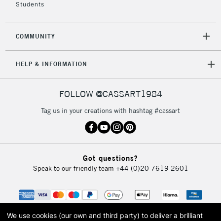
Students
COMMUNITY
HELP & INFORMATION
FOLLOW @CASSART1984
Tag us in your creations with hashtag #cassart
Got questions?
Speak to our friendly team
+44 (0)20 7619 2601
We use cookies (our own and third party) to deliver a brilliant