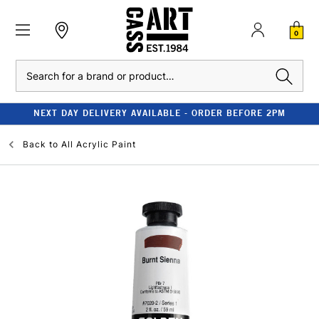
0
Search
NEXT DAY DELIVERY AVAILABLE - ORDER BEFORE 2PM
Back to
All Acrylic Paint