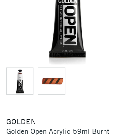
GOLDEN
Golden Open Acrylic 59ml Burnt