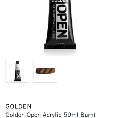
GOLDEN
Golden Open Acrylic 59ml Burnt