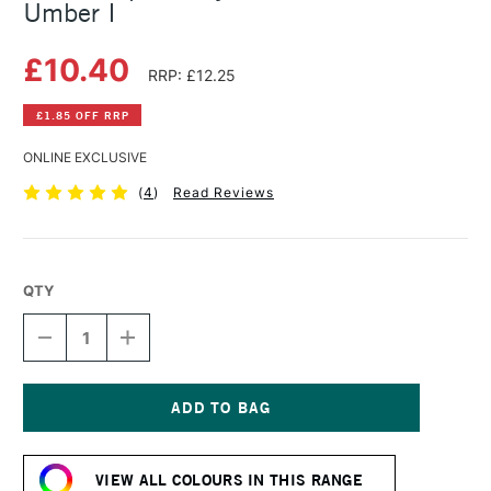
Umber I
£10.40
RRP: £12.25
£1.85 OFF RRP
ONLINE EXCLUSIVE
(
4
)
Read Reviews
QTY
DECREASE
INCREASE
QUANTITY
QUANTITY
OF
OF
GOLDEN
GOLDEN
OPEN
OPEN
ACRYLIC
ACRYLIC
Current
59ML
59ML
Stock:
BURNT
BURNT
VIEW ALL COLOURS IN THIS RANGE
UMBER
UMBER