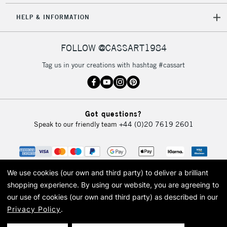
HELP & INFORMATION
FOLLOW @CASSART1984
Tag us in your creations with hashtag #cassart
Got questions?
Speak to our friendly team
+44 (0)20 7619 2601
We use cookies (our own and third party) to deliver a brilliant
shopping experience.
By using our website, you are agreeing to
our use of cookies (our own and third party) as described in our
Privacy Policy
.
© 2026 Cass Art. Cass Art is the trading name of Art-Line Limited, a company
registered in England and Wales with a company number 1799472