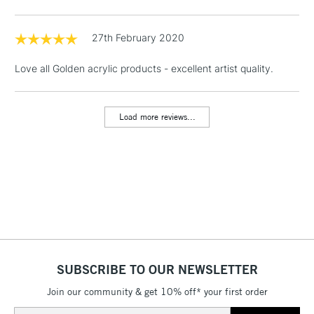
Floor Lamps, Canvas Rolls
& Work Stations
27th February 2020
Love all Golden acrylic products - excellent artist quality.
1 Working Day
£7.95
NEXT DAY UK
LARGE & HEAVY
(2pm Cut-off)
No order
ITEMS
threshold
Load more reviews...
Includes Studio Easels,
Floor Lamps, Canvas Rolls
& Work Stations
3-5 Working Days
£8.95
HIGHLANDS &
ISLANDS
Up to £50
£4.95
Over £50
SUBSCRIBE TO OUR NEWSLETTER
Join our community & get 10% off* your first order