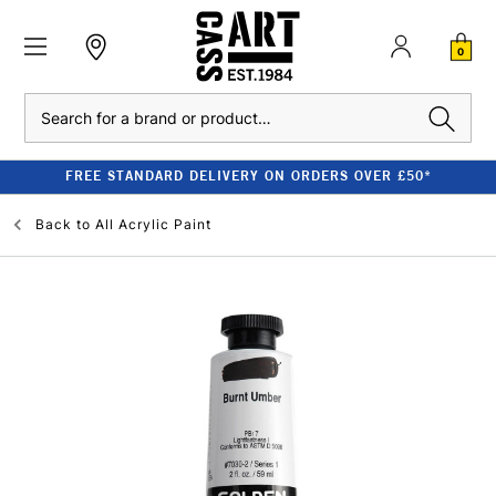
0
Search
FREE STANDARD DELIVERY ON ORDERS OVER £50*
Back to
All Acrylic Paint