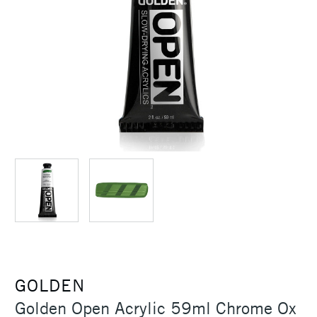
GOLDEN
Golden Open Acrylic 59ml Chrome Ox