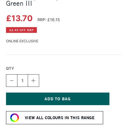
Green III
£13.70
RRP: £16.15
£2.45 OFF RRP
ONLINE EXCLUSIVE
QTY
DECREASE
INCREASE
QUANTITY
QUANTITY
OF
OF
GOLDEN
GOLDEN
OPEN
OPEN
ACRYLIC
ACRYLIC
Current
59ML
59ML
Stock:
CHROME
CHROME
VIEW ALL COLOURS IN THIS RANGE
OX
OX
GREEN
GREEN