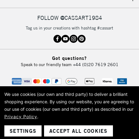
IRELAND
Up to €95
Currently Unavailable
FOLLOW @CASSART1984
Tag us in your creations with hashtag #cassart
2-3 Working Days
FREE over £30
CLICK AND COLLECT
Mon - Fri
Unavailable for
Currently Unavailable
10am-6pm
Got questions?
orders under
Speak to our friendly team
+44 (0)20 7619 2601
£30
To return items, please follow the instructions on our
return page
We use cookies (our own and third party) to deliver a brilliant
shopping experience.
By using our website, you are agreeing to
our use of cookies (our own and third party) as described in our
Privacy Policy
.
© 2026 Cass Art. Cass Art is the trading name of Art-Line Limited, a company
registered in England and Wales with a company number 1799472
Cass Art, Cass Art London and the Cass Art logo are trade marks and trade
SETTINGS
ACCEPT ALL COOKIES
names of Art-Line Limited.