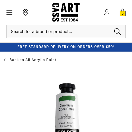
0
Search
FREE STANDARD DELIVERY ON ORDERS OVER £50*
Back to
All Acrylic Paint