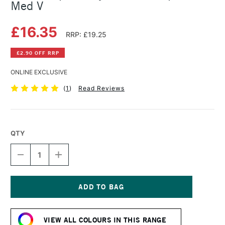
Med V
£16.35
RRP: £19.25
£2.90 OFF RRP
ONLINE EXCLUSIVE
(
1
)
Read Reviews
QTY
DECREASE
INCREASE
QUANTITY
QUANTITY
OF
OF
GOLDEN
GOLDEN
OPEN
OPEN
ACRYLIC
ACRYLIC
Current
59ML
59ML
Stock:
NAPH
NAPH
VIEW ALL COLOURS IN THIS RANGE
RED
RED