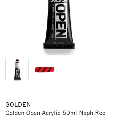
GOLDEN
Golden Open Acrylic 59ml Naph Red