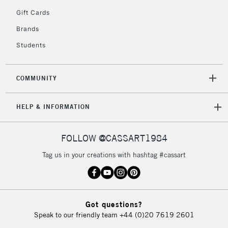
5-8 Working Days
£8.95
REPUBLIC OF
Gift Cards
IRELAND
Up to €95
Brands
Currently Unavailable
Students
2-3 Working Days
FREE over £30
CLICK AND COLLECT
COMMUNITY
Mon - Fri
Unavailable for
Currently Unavailable
10am-6pm
HELP & INFORMATION
orders under
£30
FOLLOW @CASSART1984
To return items, please follow the instructions on our
Tag us in your creations with hashtag #cassart
return page
Got questions?
Speak to our friendly team
+44 (0)20 7619 2601