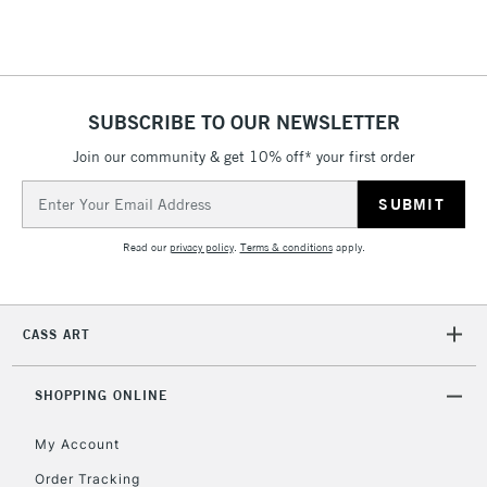
Floor Lamps, Canvas Rolls
& Work Stations
1 Working Day
£7.95
NEXT DAY UK
SUBSCRIBE TO OUR NEWSLETTER
LARGE & HEAVY
(2pm Cut-off)
No order
ITEMS
Join our community & get 10% off* your first order
threshold
Includes Studio Easels,
Email
Floor Lamps, Canvas Rolls
Address
& Work Stations
Read our
privacy policy
.
Terms & conditions
apply.
3-5 Working Days
£8.95
HIGHLANDS &
ISLANDS
Up to £50
CASS ART
£4.95
Over £50
SHOPPING ONLINE
My Account
Order Tracking