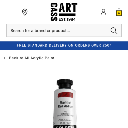
0
Search
FREE STANDARD DELIVERY ON ORDERS OVER £50*
Back to
All Acrylic Paint