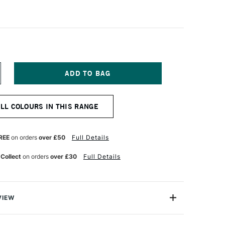
NCREASE
UANTITY
F
OLDEN
ALL COLOURS IN THIS RANGE
OFLAT
ATTE
CRYLIC
9ML
REE
on orders
over £50
Full Details
ADMIUM
RIMROSE
 Collect
on orders
over £30
Full Details
VIEW
oped an Acrylic paint that helps artists create
f colour without the distraction of texture and glare