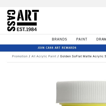
BRANDS
PAINT
DRA
JOIN CASS ART REWARDS
Promotion
All Acrylic Paint
Golden SoFlat Matte Acrylic