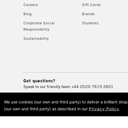
Careers
Gift Cards
Blog
Brands
Corporate Social
Students
Responsibility
Sustainability
Got questions?
Speak to our friendly team
+44 (0)20 7619 2601
We use cookies (our own and third party) to deliver a brilliant sh
© 2026 Cass Art. Cass Art i
(our own and third party) as described in our
Privacy Policy
.
Cass Ar