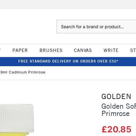
Search
W
PAPER
BRUSHES
CANVAS
WRITE
S
FREE STANDARD DELIVERY ON ORDERS OVER £50*
 59ml Cadmium Primrose
GOLDEN
Golden So
Primrose
£20.85