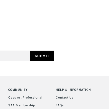
STANDARD UK
LARGE & HEAVY
Includes Studio Easels
Lamps, Canvas Rolls 
Stations
NEXT DAY UK
LARGE & HEAVY
Includes Studio Easels
COMMUNITY
HELP & INFORMATION
Lamps, Canvas Rolls 
Stations
Cass Art Professional
Contact Us
SAA Membership
FAQs