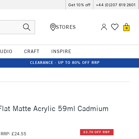
Get 10% off
+44 (0)207 619 2601
STORES
0
TUDIO
CRAFT
INSPIRE
CLEARANCE - UP TO 80% OFF RRP
Flat Matte Acrylic 59ml Cadmium
£3.70 OFF RRP
RRP: £24.55