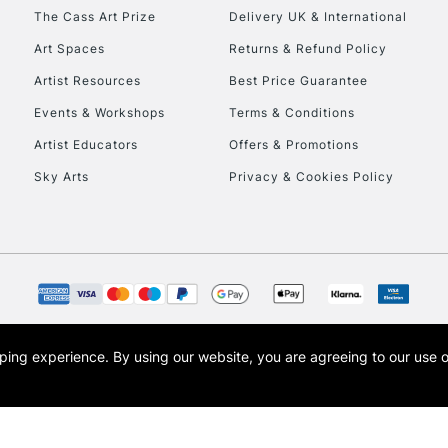
HIGHLANDS & I
The Cass Art Prize
Delivery UK & International
Art Spaces
Returns & Refund Policy
Artist Resources
Best Price Guarantee
Events & Workshops
Terms & Conditions
Artist Educators
Offers & Promotions
Sky Arts
Privacy & Cookies Policy
REPUBLIC OF I
Currently Unavailable
CLICK AND COL
opping experience.
By using our website, you are agreeing to our use 
s the trading name of Art-Line Limited, a company registered in England and Wales w
Currently Unavailable
t, Cass Art London and the Cass Art logo are trade marks and trade names of Art-Line 