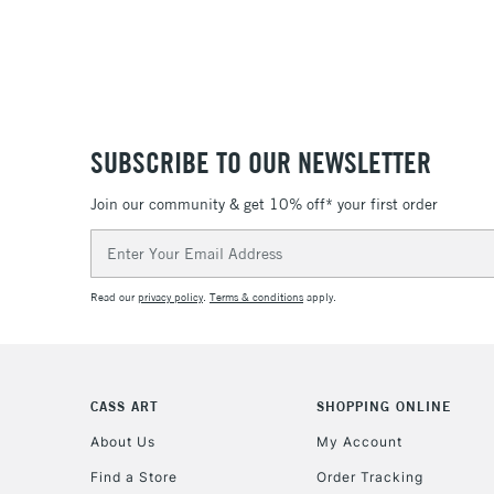
SUBSCRIBE TO OUR NEWSLETTER
Join our community & get 10% off* your first order
Email
Address
Read our
privacy policy
.
Terms & conditions
apply.
CASS ART
SHOPPING ONLINE
About Us
My Account
Find a Store
Order Tracking