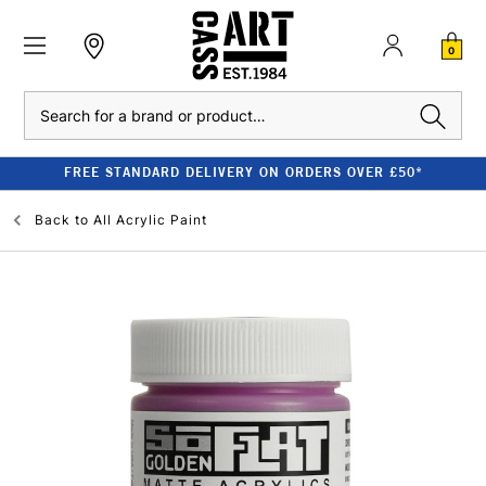
0
Search
FREE STANDARD DELIVERY ON ORDERS OVER £50*
Back to
All Acrylic Paint