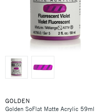
GOLDEN
Golden SoFlat Matte Acrylic 59ml