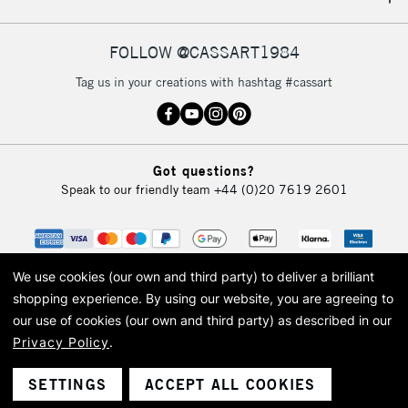
IRELAND
Up to €95
Currently Unavailable
FOLLOW @CASSART1984
Tag us in your creations with hashtag #cassart
2-3 Working Days
FREE over £30
CLICK AND COLLECT
Mon - Fri
Unavailable for
Currently Unavailable
10am-6pm
Got questions?
orders under
Speak to our friendly team
+44 (0)20 7619 2601
£30
To return items, please follow the instructions on our
return page
We use cookies (our own and third party) to deliver a brilliant
shopping experience.
By using our website, you are agreeing to
our use of cookies (our own and third party) as described in our
Privacy Policy
.
© 2026 Cass Art. Cass Art is the trading name of Art-Line Limited, a company
registered in England and Wales with a company number 1799472
Cass Art, Cass Art London and the Cass Art logo are trade marks and trade
SETTINGS
ACCEPT ALL COOKIES
names of Art-Line Limited.