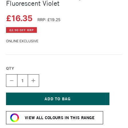
Fluorescent Violet
£16.35
RRP: £19.25
£2.90 OFF RRP
ONLINE EXCLUSIVE
QTY
DECREASE
INCREASE
QUANTITY
QUANTITY
OF
OF
GOLDEN
GOLDEN
SOFLAT
SOFLAT
MATTE
MATTE
Current
ACRYLIC
ACRYLIC
Stock:
59ML
59ML
VIEW ALL COLOURS IN THIS RANGE
FLUORESCENT
FLUORESCENT
VIOLET
VIOLET