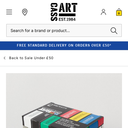
0
Search
FREE STANDARD DELIVERY ON ORDERS OVER £50*
Back to
Sale Under £50