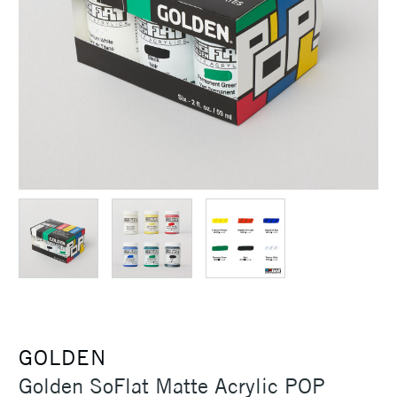
GOLDEN
Golden SoFlat Matte Acrylic POP