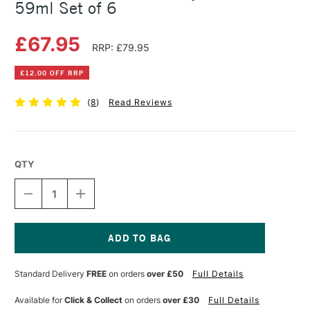
59ml Set of 6
£67.95
RRP: £79.95
£12.00 OFF RRP
(
8
)
Read Reviews
QTY
DECREASE
INCREASE
QUANTITY
QUANTITY
OF
OF
GOLDEN
GOLDEN
SOFLAT
SOFLAT
MATTE
MATTE
Current
ACRYLIC
ACRYLIC
Stock:
Standard Delivery
FREE
on orders
over £50
Full Details
POP
POP
59ML
59ML
SET
SET
Available for
Click & Collect
on orders
over £30
Full Details
OF
OF